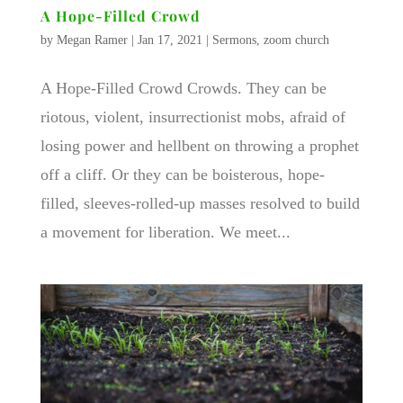
A Hope-Filled Crowd
by
Megan Ramer
|
Jan 17, 2021
|
Sermons
,
zoom church
A Hope-Filled Crowd Crowds. They can be
riotous, violent, insurrectionist mobs, afraid of
losing power and hellbent on throwing a prophet
off a cliff. Or they can be boisterous, hope-
filled, sleeves-rolled-up masses resolved to build
a movement for liberation. We meet...