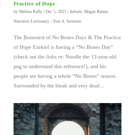
Practice of Hope
by
Melissa Kelly
|
Dec 5, 2021
|
Advent
,
Megan Ramer
,
Narrative Lectionary - Year 4
,
Sermons
The Bonesiest of No Bones Days & The Practice
of Hope Ezekiel is having a “No Bones Day”
(check out the links re: Noodle the 13-year-old
pug to understand this reference!), and his
people are having a whole “No Bones” season.
Surrounded by the bleak and very dead...