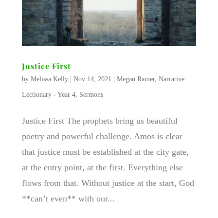
Justice First
by
Melissa Kelly
|
Nov 14, 2021
|
Megan Ramer
,
Narrative
Lectionary - Year 4
,
Sermons
Justice First The prophets bring us beautiful
poetry and powerful challenge. Amos is clear
that justice must be established at the city gate,
at the entry point, at the first. Everything else
flows from that. Without justice at the start, God
**can’t even** with our...