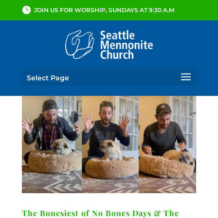
JOIN US FOR WORSHIP, SUNDAYS AT 9:30 A.M
Select Page
The Bonesiest of No Bones Days & The