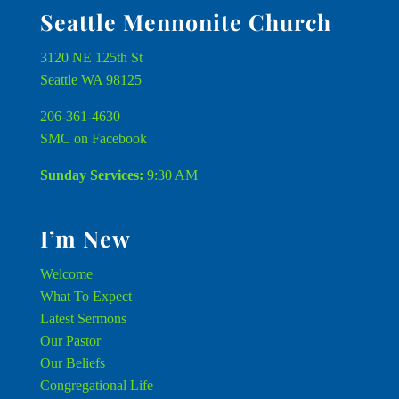
Seattle Mennonite Church
3120 NE 125th St
Seattle WA 98125
206-361-4630
SMC on Facebook
Sunday Services:
9:30 AM
I’m New
Welcome
What To Expect
Latest Sermons
Our Pastor
Our Beliefs
Congregational Life