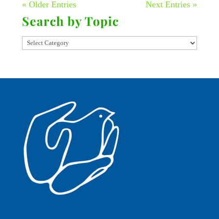
« Older Entries
Next Entries »
Search by Topic