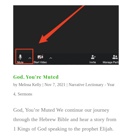
God, You’re Muted
by
Melissa Kelly
|
Nov 7, 2021
|
Narrative Lectionary - Year
4
,
Sermons
God, You’re Muted We continue our journey
through the Hebrew Bible and hear a story from
1 Kings of God speaking to the prophet Elijah.