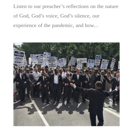
Listen to our preacher’s reflections on the nature
of God, God’s voice, God’s silence, our
experience of the pandemic, and how...