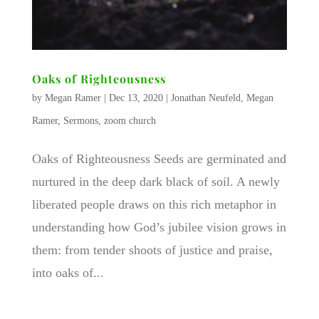
Oaks of Righteousness
by
Megan Ramer
|
Dec 13, 2020
|
Jonathan Neufeld
,
Megan
Ramer
,
Sermons
,
zoom church
Oaks of Righteousness Seeds are germinated and
nurtured in the deep dark black of soil. A newly
liberated people draws on this rich metaphor in
understanding how God’s jubilee vision grows in
them: from tender shoots of justice and praise,
into oaks of...