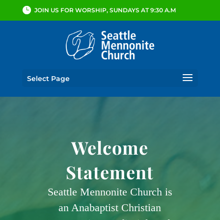
JOIN US FOR WORSHIP, SUNDAYS AT 9:30 A.M
Select Page
Welcome
Statement
Seattle Mennonite Church is
an Anabaptist Christian