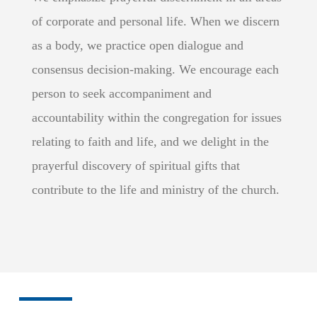
of corporate and personal life. When we discern
as a body, we practice open dialogue and
consensus decision-making. We encourage each
person to seek accompaniment and
accountability within the congregation for issues
relating to faith and life, and we delight in the
prayerful discovery of spiritual gifts that
contribute to the life and ministry of the church.