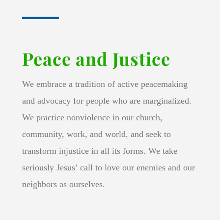
Peace and Justice
We embrace a tradition of active peacemaking
and advocacy for people who are marginalized.
We practice nonviolence in our church,
community, work, and world, and seek to
transform injustice in all its forms. We take
seriously Jesus’ call to love our enemies and our
neighbors as ourselves.