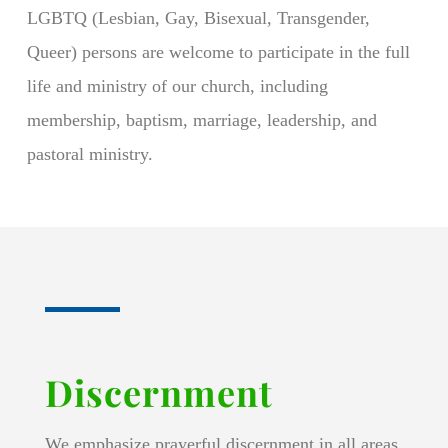
LGBTQ (Lesbian, Gay, Bisexual, Transgender,
Queer) persons are welcome to participate in the full
life and ministry of our church, including
membership, baptism, marriage, leadership, and
pastoral ministry.
Discernment
We emphasize prayerful discernment in all areas