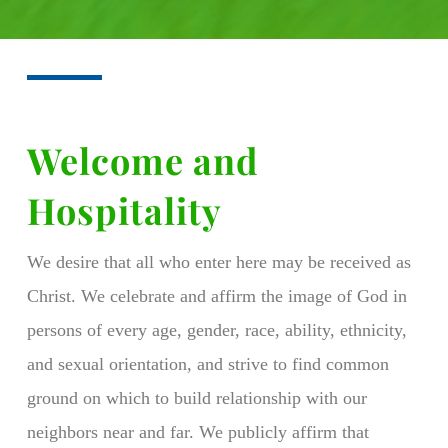
Welcome and
Hospitality
We desire that all who enter here may be received as
Christ. We celebrate and affirm the image of God in
persons of every age, gender, race, ability, ethnicity,
and sexual orientation, and strive to find common
ground on which to build relationship with our
neighbors near and far. We publicly affirm that