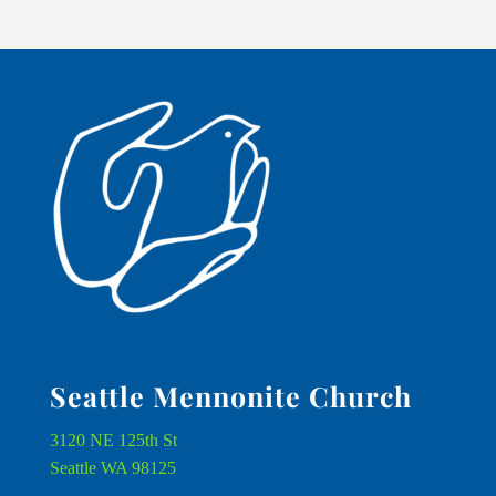
Seattle Mennonite Church
3120 NE 125th St
Seattle WA 98125