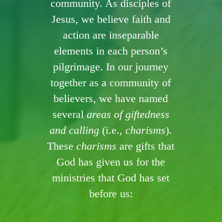
community. As disciples of
Jesus, we believe faith and
action are inseparable
elements in each person’s
pilgrimage. In our journey
together as a community of
believers, we have named
several
areas of giftedness
and calling
(i.e.,
charisms
).
These
charisms
are gifts that
God has given us for the
ministries that God has set
before us: