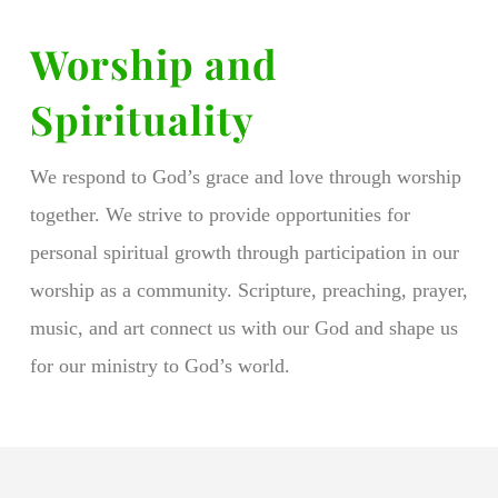
Worship and
Spirituality
We respond to God’s grace and love through worship
together. We strive to provide opportunities for
personal spiritual growth through participation in our
worship as a community. Scripture, preaching, prayer,
music, and art connect us with our God and shape us
for our ministry to God’s world.