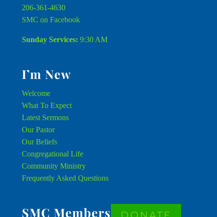
206-361-4630
SMC on Facebook
Sunday Services:
9:30 AM
I’m New
Welcome
What To Expect
Latest Sermons
Our Pastor
Our Beliefs
Congregational Life
Community Ministry
Frequently Asked Questions
SMC Members
DONATE