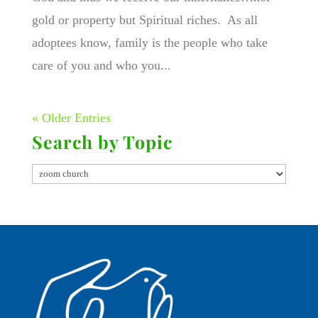
gold or property but Spiritual riches. As all
adoptees know, family is the people who take
care of you and who you...
« Older Entries
Search by Topic