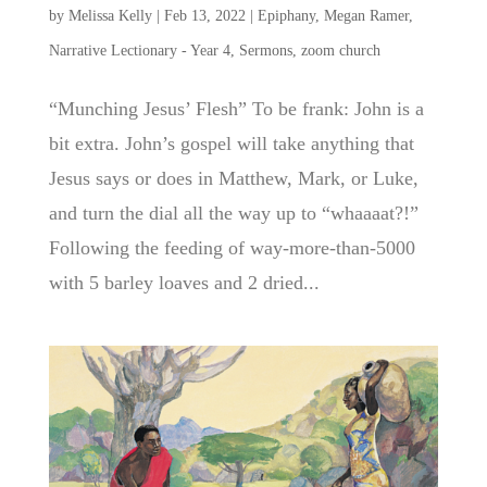
by
Melissa Kelly
|
Feb 13, 2022
|
Epiphany
,
Megan Ramer
,
Narrative Lectionary - Year 4
,
Sermons
,
zoom church
“Munching Jesus’ Flesh” To be frank: John is a
bit extra. John’s gospel will take anything that
Jesus says or does in Matthew, Mark, or Luke,
and turn the dial all the way up to “whaaaat?!”
Following the feeding of way-more-than-5000
with 5 barley loaves and 2 dried...