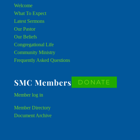
Welcome
What To Expect
Latest Sermons
Our Pastor
Our Beliefs
Congregational Life
Community Ministry
Frequently Asked Questions
SMC Members
DONATE
Member
log in
Member Directory
Document Archive