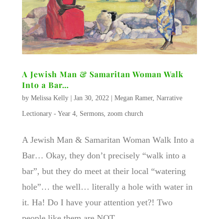
A Jewish Man & Samaritan Woman Walk
Into a Bar…
by
Melissa Kelly
|
Jan 30, 2022
|
Megan Ramer
,
Narrative
Lectionary - Year 4
,
Sermons
,
zoom church
A Jewish Man & Samaritan Woman Walk Into a
Bar… Okay, they don’t precisely “walk into a
bar”, but they do meet at their local “watering
hole”… the well… literally a hole with water in
it. Ha! Do I have your attention yet?! Two
people like them are NOT...