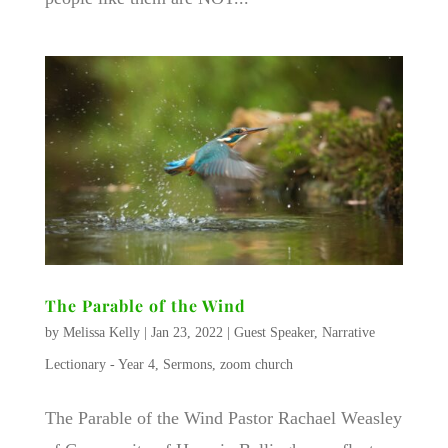
The Parable of the Wind
by
Melissa Kelly
|
Jan 23, 2022
|
Guest Speaker
,
Narrative
Lectionary - Year 4
,
Sermons
,
zoom church
The Parable of the Wind Pastor Rachael Weasley