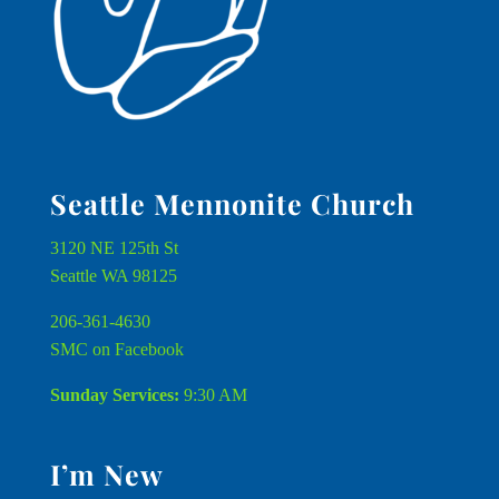
Seattle Mennonite Church
3120 NE 125th St
Seattle WA 98125
206-361-4630
SMC on Facebook
Sunday Services:
9:30 AM
I’m New