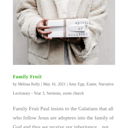
Family Fruit
by
Melissa Kelly
|
May 16, 2021
|
Amy Epp
,
Easter
,
Narrative
Lectionary - Year 3
,
Sermons
,
zoom church
Family Fruit ​Paul insists to the Galatians that all
who follow Jesus are adoptees into the family of
God and thus we receive our inheritance…not