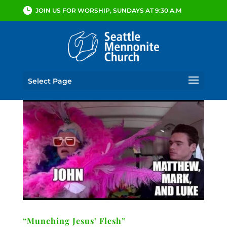
JOIN US FOR WORSHIP, SUNDAYS AT 9:30 A.M
Select Page
“Munching Jesus’ Flesh”