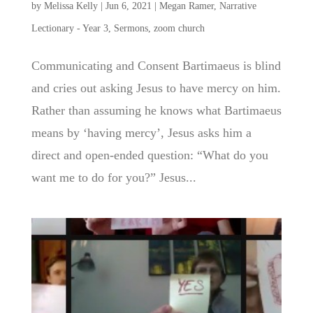
by
Melissa Kelly
|
Jun 6, 2021
|
Megan Ramer
,
Narrative
Lectionary - Year 3
,
Sermons
,
zoom church
Communicating and Consent Bartimaeus is blind
and cries out asking Jesus to have mercy on him.
Rather than assuming he knows what Bartimaeus
means by ‘having mercy’, Jesus asks him a
direct and open-ended question: “What do you
want me to do for you?” Jesus...