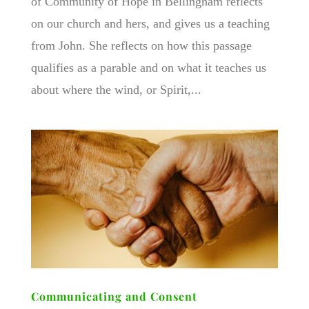
of Community of Hope in Bellingham reflects
on our church and hers, and gives us a teaching
from John. She reflects on how this passage
qualifies as a parable and on what it teaches us
about where the wind, or Spirit,...
Communicating and Consent