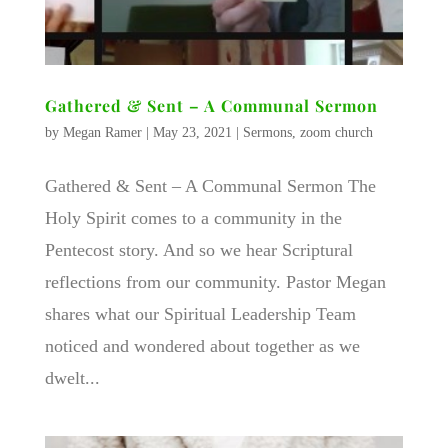
Gathered & Sent – A Communal Sermon
by
Megan Ramer
|
May 23, 2021
|
Sermons
,
zoom church
Gathered & Sent – A Communal Sermon The
Holy Spirit comes to a community in the
Pentecost story. And so we hear Scriptural
reflections from our community. Pastor Megan
shares what our Spiritual Leadership Team
noticed and wondered about together as we
dwelt...