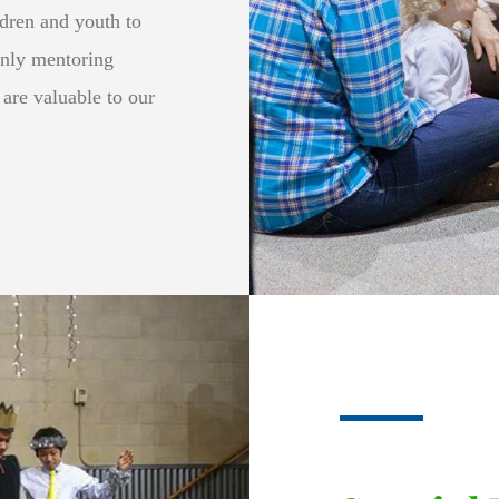
ldren and youth to
only mentoring
 are valuable to our