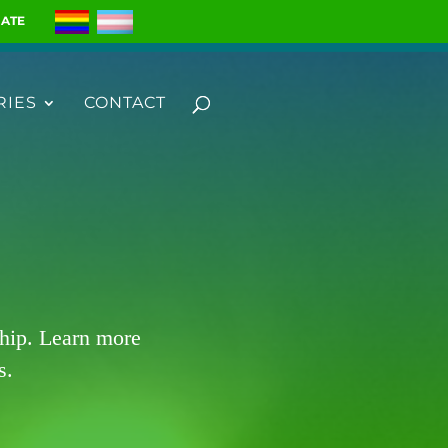
ATE
RIES
CONTACT
ship. Learn more
s.