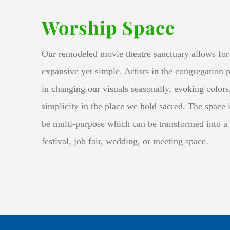
Worship Space
Our remodeled movie theatre sanctuary allows for 
expansive yet simple. Artists in the congregation 
in changing our visuals seasonally, evoking color
simplicity in the place we hold sacred. The space i
be multi-purpose which can be transformed into a
festival, job fair, wedding, or meeting space
.