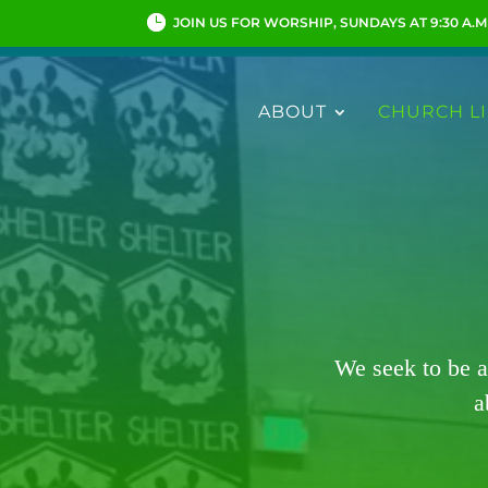
JOIN US FOR WORSHIP, SUNDAYS AT 9:30 A.M
ABOUT
CHURCH LI
We seek to be a
a