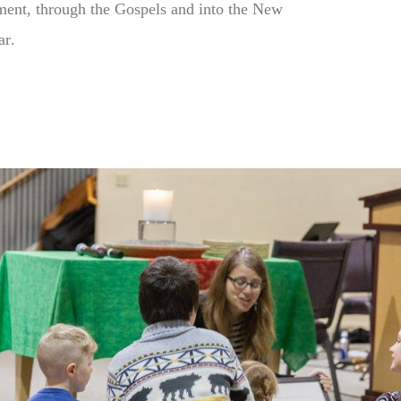
ment, through the Gospels and into the New
ar
.