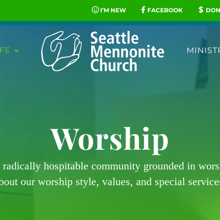
I’M NEW
FACEBOOK
DON
FE
MINIST
Worship
 radically hospitable community grounded in wor
bout our worship style, values, and special service