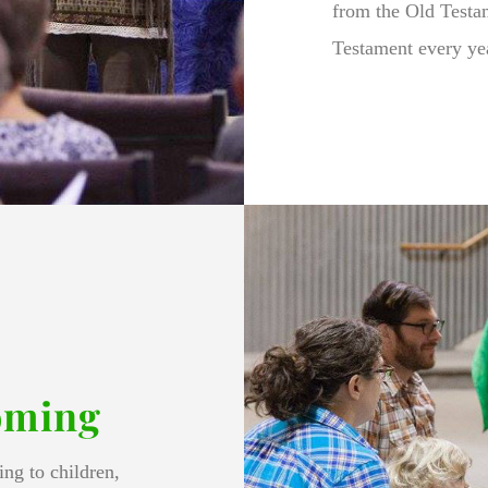
from the Old Testa
Testament every ye
oming
ng to children,