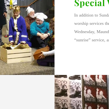
Special
In addition to Sun
worship services th
Wednesday, Maundy
“sunrise” service, a