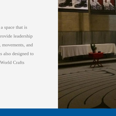
a space that is
provide leadership
s, movements, and
s also designed to
 World Crafts