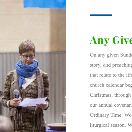
Any Giv
On any given Sunday
story, and preachin
that relate to the l
church calendar be
Christmas, through 
our annual covenant
Ordinary Time.
Wor
liturgical season. 