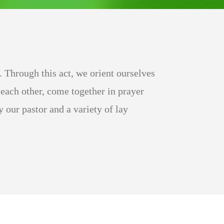
 Through this act, we orient ourselves
each other, come together in prayer
our pastor and a variety of lay