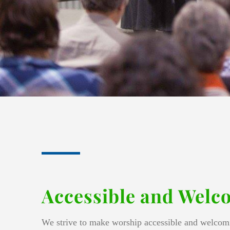
Accessible and Welc
We strive to make worship accessible and welcomi