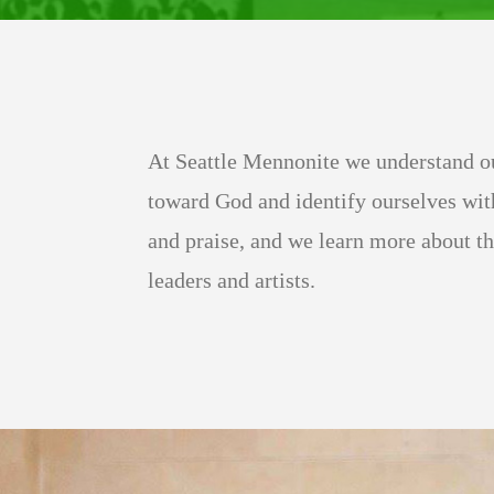
At Seattle Mennonite we understand ou
toward God and identify ourselves wit
and praise, and we learn more about t
leaders and artists.