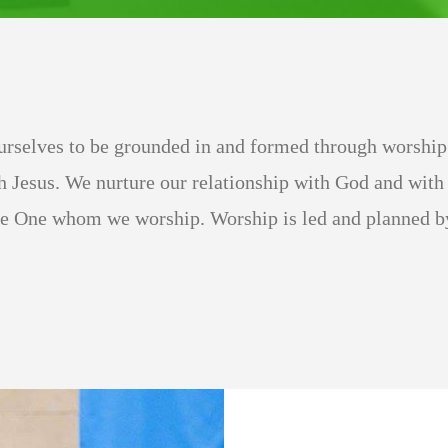
rselves to be grounded in and formed through worship.
h Jesus. We nurture our relationship with God and with 
he One whom we worship. Worship is led and planned by 