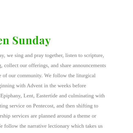
en Sunday
, we sing and pray together, listen to scripture,
g, collect our offerings, and share announcements
ife of our community. We follow the liturgical
ginning with Advent in the weeks before
Epiphany, Lent, Eastertide and culminating with
ing service on Pentecost, and then shifting to
ship services are planned around a theme or
We follow the narrative lectionary which takes us