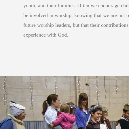
youth, and their families. Often we encourage chi
be involved in worship, knowing that we are not 
future worship leaders, but that their contributions
experience with God.