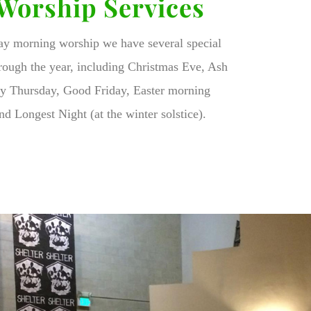
 Worship Services
day morning worship we have several special
rough the year, including Christmas Eve, Ash
 Thursday, Good Friday, Easter morning
nd Longest Night (at the winter solstice).