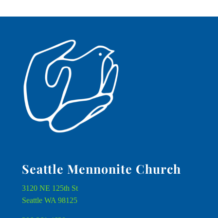
Seattle Mennonite Church
3120 NE 125th St
Seattle WA 98125