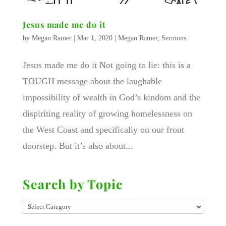
Jesus made me do it
by
Megan Ramer
|
Mar 1, 2020
|
Megan Ramer
,
Sermons
Jesus made me do it Not going to lie: this is a
TOUGH message about the laughable
impossibility of wealth in God’s kindom and the
dispiriting reality of growing homelessness on
the West Coast and specifically on our front
doorstep. But it’s also about...
Search by Topic