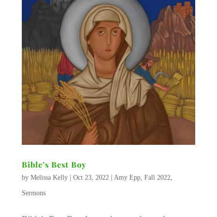
Bible’s Best Boy
by
Melissa Kelly
|
Oct 23, 2022
|
Amy Epp
,
Fall 2022
,
Sermons