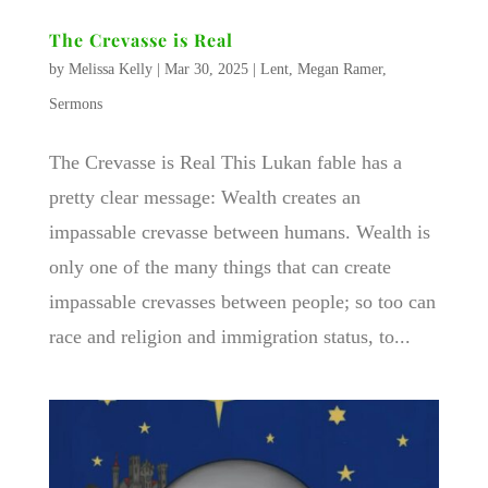
The Crevasse is Real
by
Melissa Kelly
|
Mar 30, 2025
|
Lent
,
Megan Ramer
,
Sermons
The Crevasse is Real This Lukan fable has a
pretty clear message: Wealth creates an
impassable crevasse between humans. Wealth is
only one of the many things that can create
impassable crevasses between people; so too can
race and religion and immigration status, to...