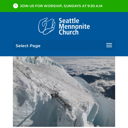
JOIN US FOR WORSHIP, SUNDAYS AT 9:30 A.M
Select Page