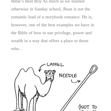
Bible’s Best Boy As much as we learned
otherwise in Sunday school, Boaz is not the
romantic lead of a storybook romance. He is,
however, one of the best examples we have in
the Bible of how to use privilege, power and
wealth in a way that offers a place to those
who...