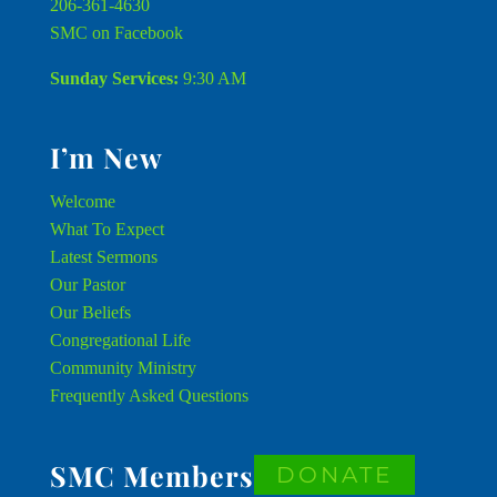
206-361-4630
SMC on Facebook
Sunday Services:
9:30 AM
I’m New
Welcome
What To Expect
Latest Sermons
Our Pastor
Our Beliefs
Congregational Life
Community Ministry
Frequently Asked Questions
SMC Members
DONATE