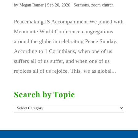
by
Megan Ramer
|
Sep 20, 2020
|
Sermons
,
zoom church
Peacemaking IS Accompaniment We joined with
Mennonite World Conference congregations
around the globe in celebrating Peace Sunday.
According to 1 Corinthians, when one of us
suffers all of us suffer, and when one of us
rejoices all of us rejoice. This, we as global...
Search by Topic