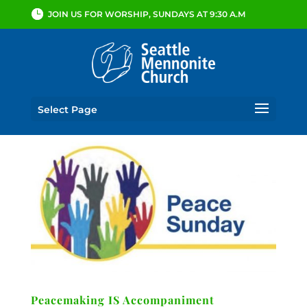
JOIN US FOR WORSHIP, SUNDAYS AT 9:30 A.M
Select Page
Peacemaking IS Accompaniment