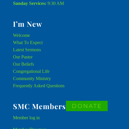
Sunday Services:
9:30 AM
I’m New
Welcome
What To Expect
Latest Sermons
Our Pastor
Our Beliefs
Congregational Life
Community Ministry
Frequently Asked Questions
SMC Members
DONATE
Member
log in