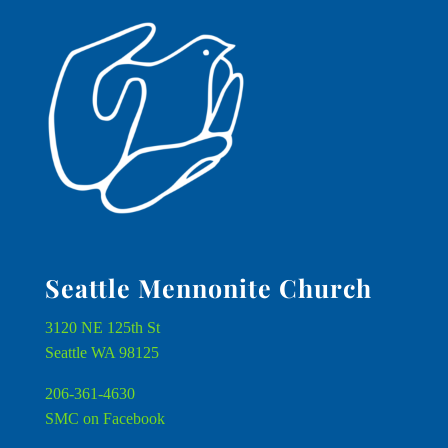
Seattle Mennonite Church
3120 NE 125th St
Seattle WA 98125
206-361-4630
SMC on Facebook