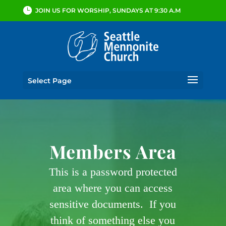
JOIN US FOR WORSHIP, SUNDAYS AT 9:30 A.M
Select Page
Members Area
This is a password protected
area where you can access
sensitive documents. If you
think of something else you