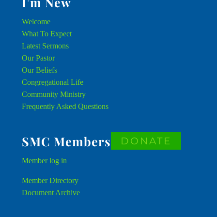
I’m New
Welcome
What To Expect
Latest Sermons
Our Pastor
Our Beliefs
Congregational Life
Community Ministry
Frequently Asked Questions
SMC Members
DONATE
Member
log in
Member Directory
Document Archive