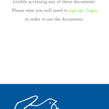
trouble accessing any of these documents.
Please note you will need to
sign up / login
in order to see the documents.