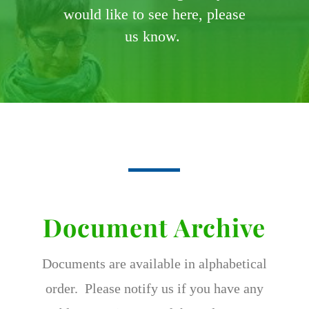
would like to see here, please
us know.
Document Archive
Documents are available in alphabetical
order. Please notify us if you have any