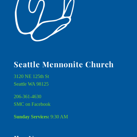
Seattle Mennonite Church
3120 NE 125th St
Seattle WA 98125
206-361-4630
SMC on Facebook
Sunday Services:
9:30 AM