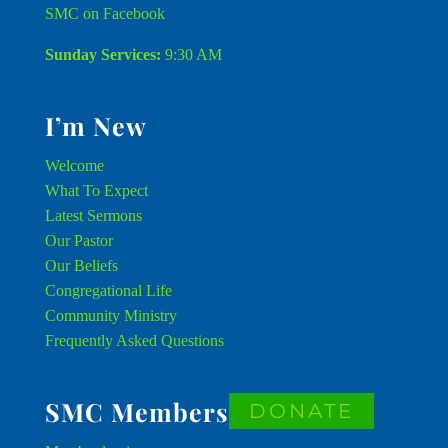
SMC on Facebook
Sunday Services:
9:30 AM
I’m New
Welcome
What To Expect
Latest Sermons
Our Pastor
Our Beliefs
Congregational Life
Community Ministry
Frequently Asked Questions
SMC Members
DONATE