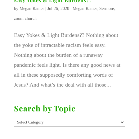
Easy Yokes & Light Burdens??
by
Megan Ramer
|
Jul 26, 2020
|
Megan Ramer
,
Sermons
,
zoom church
Easy Yokes & Light Burdens?? Nothing about
the yoke of intractable racism feels easy.
Nothing about the burden of a runaway
pandemic feels light. Is there any good news at
all in these supposedly comforting words of
Jesus? And what’s the deal with all those...
Search by Topic