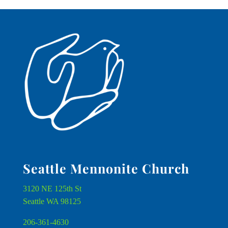
Seattle Mennonite Church
3120 NE 125th St
Seattle WA 98125
206-361-4630