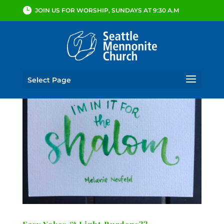
JOIN US FOR WORSHIP, SUNDAYS AT 9:30 A.M
Select Page