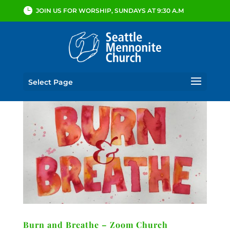
JOIN US FOR WORSHIP, SUNDAYS AT 9:30 A.M
Select Page
Burn and Breathe – Zoom Church