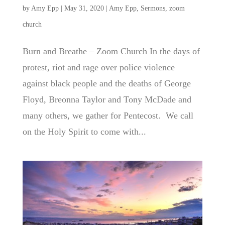
by
Amy Epp
|
May 31, 2020
|
Amy Epp
,
Sermons
,
zoom
church
Burn and Breathe – Zoom Church In the days of
protest, riot and rage over police violence
against black people and the deaths of George
Floyd, Breonna Taylor and Tony McDade and
many others, we gather for Pentecost. We call
on the Holy Spirit to come with...