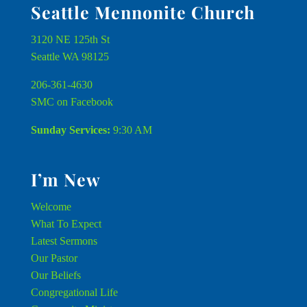
Seattle Mennonite Church
3120 NE 125th St
Seattle WA 98125
206-361-4630
SMC on Facebook
Sunday Services:
9:30 AM
I’m New
Welcome
What To Expect
Latest Sermons
Our Pastor
Our Beliefs
Congregational Life