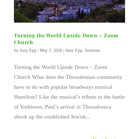
Turning the World Upside Down – Zoom
Church
by
Amy Epp
|
May 3, 2020
|
Amy Epp
,
Sermons
Turning the World Upside Down – Zoom
Church What does the Thessalonian community
have to do with popular broadways musical
Hamilton? Like the musical’s tribute to the battle
of Yorktown, Paul’s arrival in Thessalonica
shook up the established Jewish...