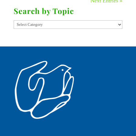
Next Entries »
Search by Topic