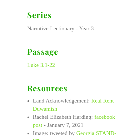
Series
Narrative Lectionary - Year 3
Passage
Luke 3.1-22
Resources
Land Acknowledgement:
Real Rent
Duwamish
Rachel Elizabeth Harding:
facebook
post
- January 7, 2021
Image: tweeted by
Georgia STAND-