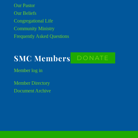
Our Pastor
Our Beliefs
Congregational Life
Community Ministry
Frequently Asked Questions
SMC Members
DONATE
Member
log in
Member Directory
Document Archive