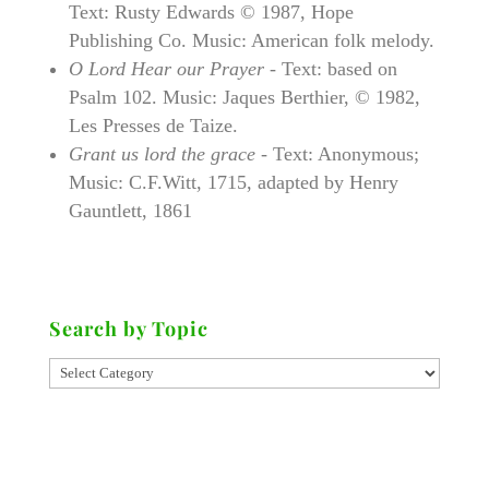
Text: Rusty Edwards © 1987, Hope
Publishing Co. Music: American folk melody.
O Lord Hear our Prayer
- Text: based on
Psalm 102. Music: Jaques Berthier, © 1982,
Les Presses de Taize.
Grant us lord the grace
- Text: Anonymous;
Music: C.F.Witt, 1715, adapted by Henry
Gauntlett, 1861
Search by Topic