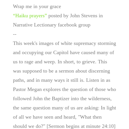
Wrap me in your grace
“Haiku prayers”
posted by John Stevens in
Narrative Lectionary facebook group
--
This week's images of white supremacy storming
and occupying our Capitol have caused many of
us to rage and weep. In short, to grieve. This
was supposed to be a sermon about discerning
paths, and in many ways it still is. Listen in as
Pastor Megan explores the question of those who
followed John the Baptizer into the wilderness,
the same question many of us are asking: In light
of all we have seen and heard, "What then
should we do?" [Sermon begins at minute 24:10]