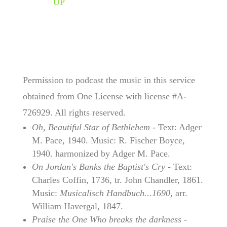
UP
Permission to podcast the music in this service
obtained from One License with license #A-
726929. All rights reserved.
Oh, Beautiful Star of Bethlehem
- Text: Adger
M. Pace, 1940. Music: R. Fischer Boyce,
1940. harmonized by Adger M. Pace.
On Jordan's Banks the Baptist's Cry
- Text:
Charles Coffin, 1736, tr. John Chandler, 1861.
Music:
Musicalisch Handbuch...1690,
arr.
William Havergal, 1847.
Praise the One Who breaks the darkness
-