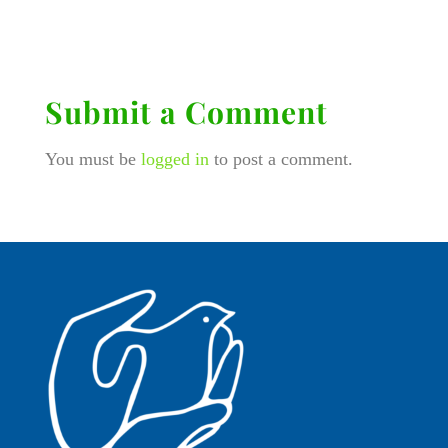
Submit a Comment
You must be
logged in
to post a comment.