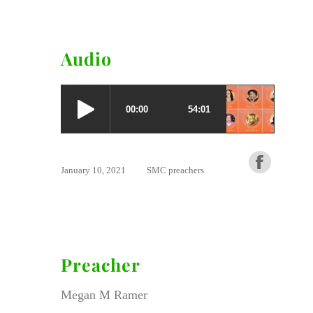
Audio
January 10, 2021
SMC preachers
Preacher
Megan M Ramer