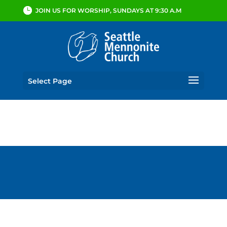
JOIN US FOR WORSHIP, SUNDAYS AT 9:30 A.M
Select Page