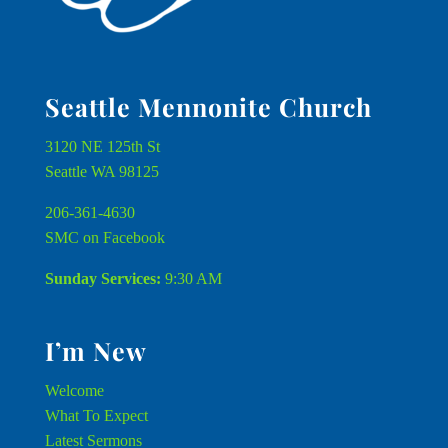
Seattle Mennonite Church
3120 NE 125th St
Seattle WA 98125
206-361-4630
SMC on Facebook
Sunday Services:
9:30 AM
I’m New
Welcome
What To Expect
Latest Sermons