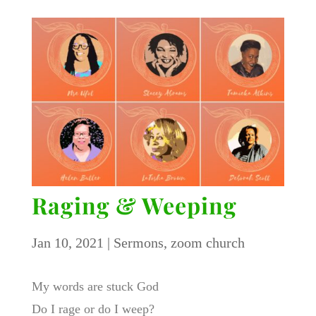
Raging & Weeping
Jan 10, 2021
|
Sermons
,
zoom church
My words are stuck God
Do I rage or do I weep?