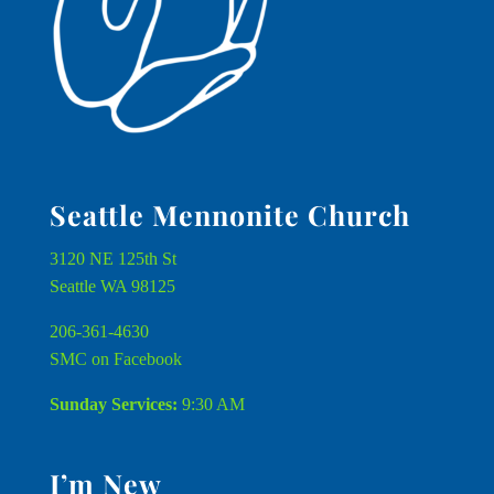
Seattle Mennonite Church
3120 NE 125th St
Seattle WA 98125
206-361-4630
SMC on Facebook
Sunday Services:
9:30 AM
I’m New