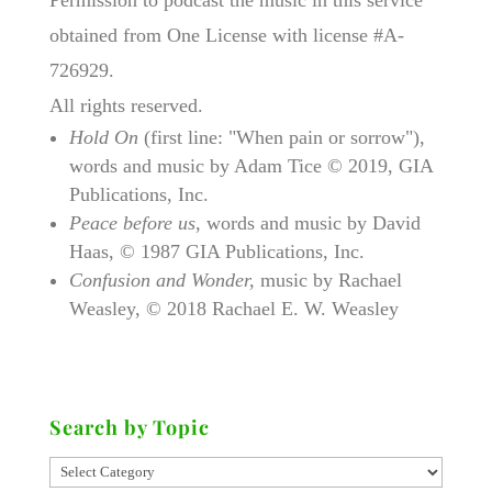
obtained from One License with license #A-
726929.
All rights reserved.
Hold On
(first line: "When pain or sorrow"),
words and music by Adam Tice © 2019, GIA
Publications, Inc.
Peace before us
, words and music by David
Haas, © 1987 GIA Publications, Inc.
Confusion and Wonder,
music by Rachael
Weasley, © 2018 Rachael E. W. Weasley
Search by Topic