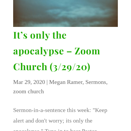
It’s only the
apocalypse – Zoom
Church (3/29/20)
Mar 29, 2020
|
Megan Ramer
,
Sermons
,
zoom church
Sermon-in-a-sentence this week: "Keep
alert and don't worry; its only the
apocalypse." Tune in to hear Pastor