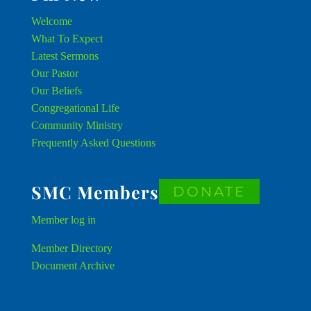
Welcome
What To Expect
Latest Sermons
Our Pastor
Our Beliefs
Congregational Life
Community Ministry
Frequently Asked Questions
SMC Members
DONATE
Member
log in
Member Directory
Document Archive