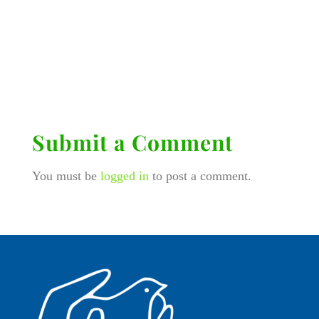
Submit a Comment
You must be
logged in
to post a comment.