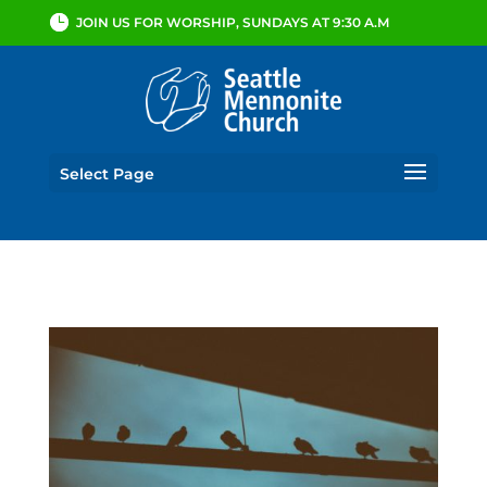
JOIN US FOR WORSHIP, SUNDAYS AT 9:30 A.M
Select Page