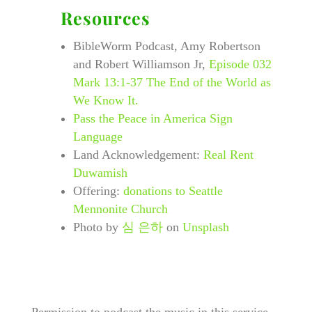
Resources
BibleWorm Podcast, Amy Robertson
and Robert Williamson Jr,
Episode 032
Mark 13:1-37 The End of the World as
We Know It.
Pass the Peace in America Sign
Language
Land Acknowledgement:
Real Rent
Duwamish
Offering:
donations to Seattle
Mennonite Church
Photo by
심 은하
on
Unsplash
​Permission to podcast the music in this service