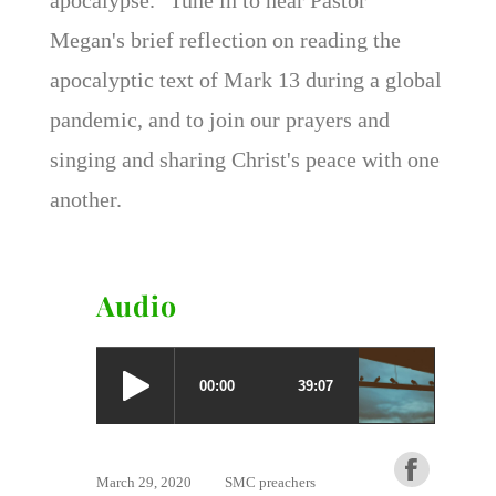
Megan's brief reflection on reading the
apocalyptic text of Mark 13 during a global
pandemic, and to join our prayers and
singing and sharing Christ's peace with one
another.
Audio
March 29, 2020
SMC preachers