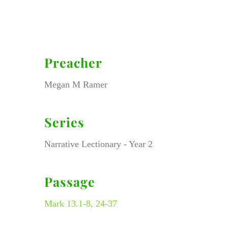
Preacher
Megan M Ramer
Series
Narrative Lectionary - Year 2
Passage
Mark 13.1-8, 24-37