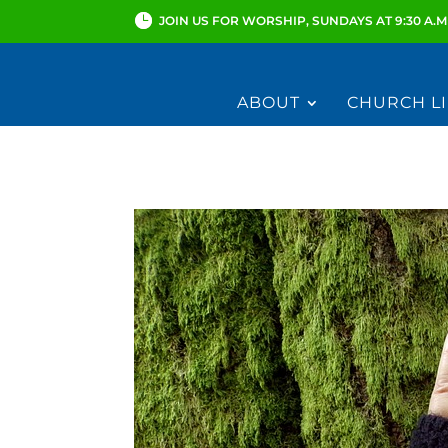
JOIN US FOR WORSHIP, SUNDAYS AT 9:30 A.M
ABOUT
CHURCH LI