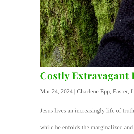
Costly Extravagant 
Mar 24, 2024
|
Charlene Epp
,
Easter
,
L
Jesus lives an increasingly life of trut
while he enfolds the marginalized and