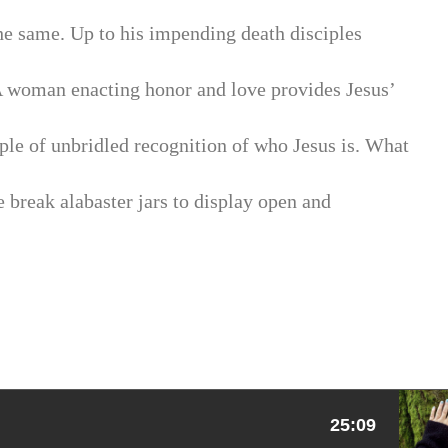
 the same. Up to his impending death disciples
 A woman enacting honor and love provides Jesus’
ple of unbridled recognition of who Jesus is. What
 break alabaster jars to display open and