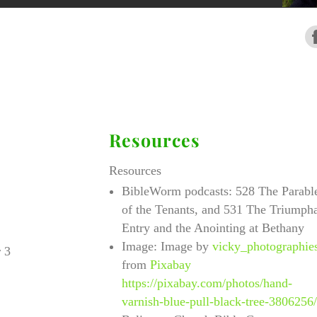
Resources
Resources
BibleWorm podcasts: 528 The Parabl
of the Tenants, and 531 The Triumph
Entry and the Anointing at Bethany
Image:
Image by
vicky_photographie
 3
from
Pixabay
https://pixabay.com/photos/hand-
varnish-blue-pull-black-tree-3806256/