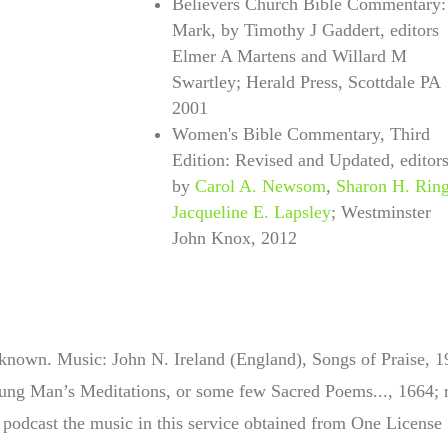
Believers Church Bible Commentary:
Mark, by Timothy J Gaddert, editors
Elmer A Martens and Willard M
Swartley; Herald Press, Scottdale PA
2001
Women's Bible Commentary, Third
Edition: Revised and Updated, edit
or
by
Carol A. Newsom
,
Sharon H. Rin
Jacqueline E. Lapsley
; Westminster
John Knox, 2012
nown. Music: John N. Ireland (England), Songs of Praise, 
ng Man’s Meditations, or some few Sacred Poems..., 1664; r
podcast the music in this service obtained from One License