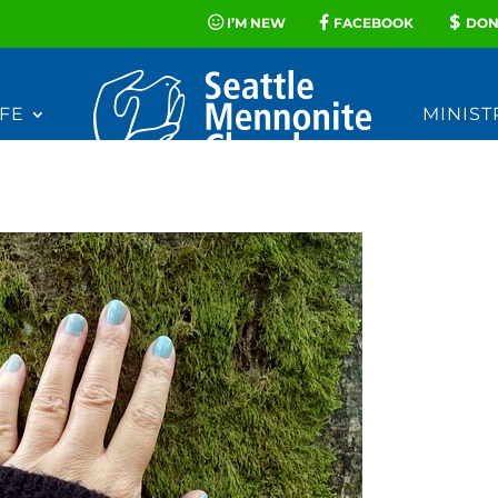
I’M NEW
FACEBOOK
DON
FE
MINIST