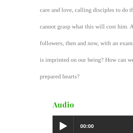
care and love, calling disciples to do
cannot grasp what this will cost him.
followers, then and now, with an exam
is imprinted on our being? How can we
prepared hearts?
Audio