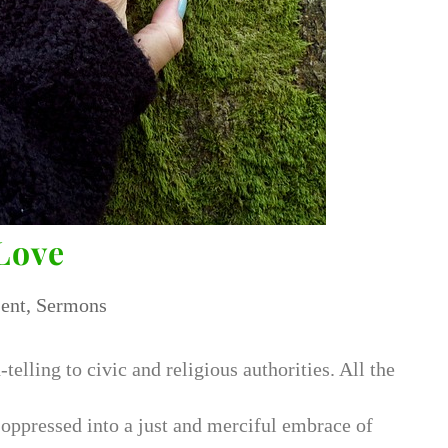
Love
ent
,
Sermons
h-telling to civic and religious authorities. All the
 oppressed into a just and merciful embrace of