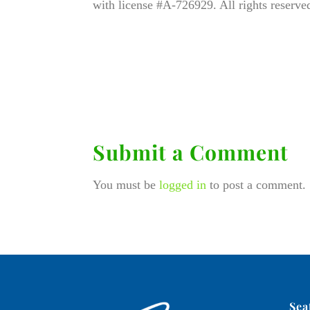
with license #A-726929. All rights reserve
Submit a Comment
You must be
logged in
to post a comment.
Sea