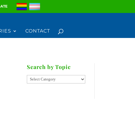
ATE
RIES
CONTACT
Search by Topic