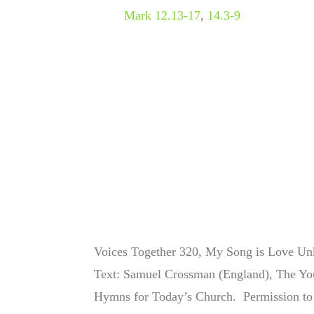
Mark 12.13-17
,
14.3-9
Voices Together 320, My Song is Love Unk
Text:
Samuel Crossman (England), The You
Hymns for Today’s Church.
Permission to 