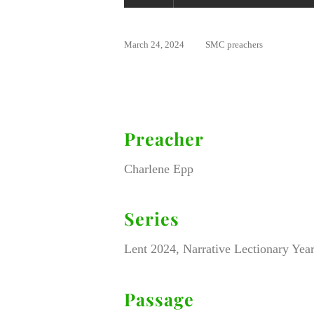
March 24, 2024
SMC preachers
Preacher
Charlene Epp
Series
Lent 2024, Narrative Lectionary Year
Passage