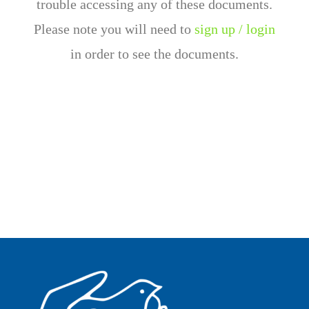
trouble accessing any of these documents.
Please note you will need to
sign up / login
in order to see the documents.