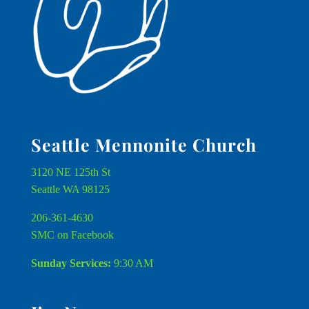
Seattle Mennonite Church
3120 NE 125th St
Seattle WA 98125
206-361-4630
SMC on Facebook
Sunday Services:
9:30 AM