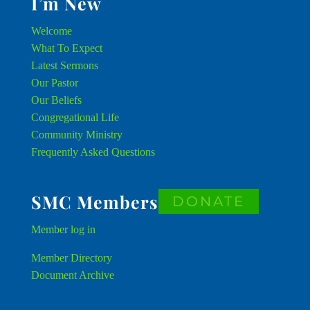
I’m New
Welcome
What To Expect
Latest Sermons
Our Pastor
Our Beliefs
Congregational Life
Community Ministry
Frequently Asked Questions
SMC Members
DONATE
Member
log in
Member Directory
Document Archive