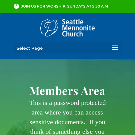
JOIN US FOR WORSHIP, SUNDAYS AT 9:30 A.M
Select Page
Members Area
This is a password protected
area where you can access
sensitive documents. If you
think of something else you