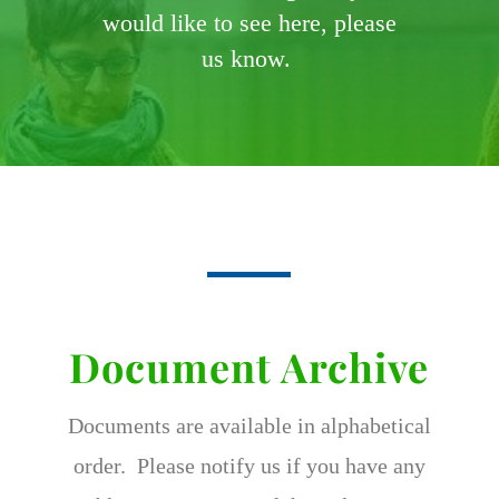
would like to see here, please
us know.
Document Archive
Documents are available in alphabetical
order. Please notify us if you have any