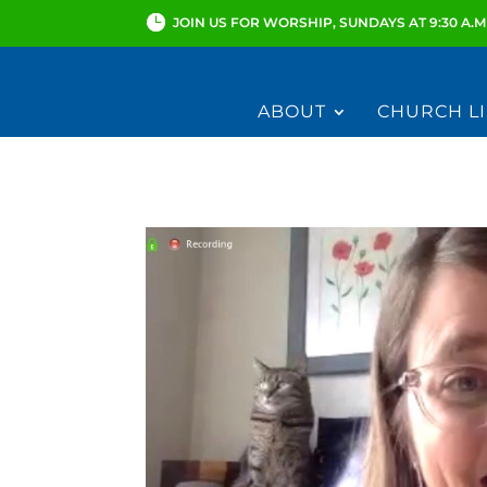
JOIN US FOR WORSHIP, SUNDAYS AT 9:30 A.M
ABOUT
CHURCH LI