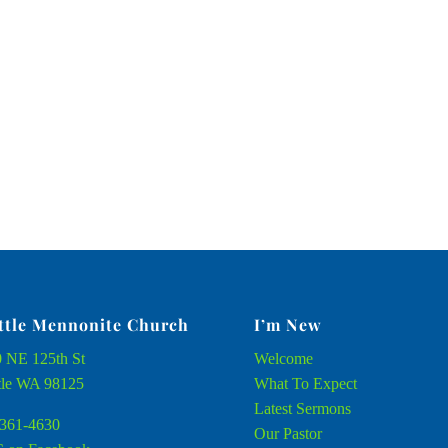
ttle Mennonite Church
I’m New
 NE 125th St
Welcome
tle WA 98125
What To Expect
Latest Sermons
361-4630
Our Pastor