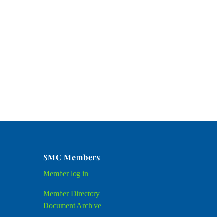
SMC Members
Member
log in
Member Directory
Document Archive