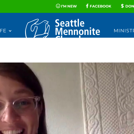
I’M NEW
FACEBOOK
DON
FE
MINIST