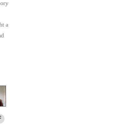
tory
ht a
nd