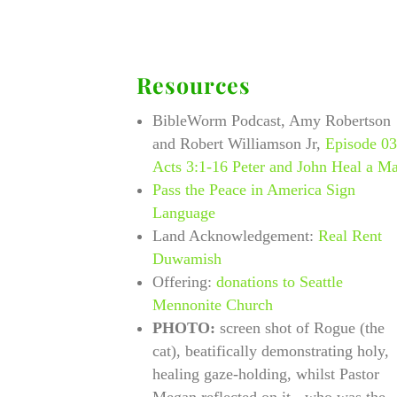
Resources
BibleWorm Podcast, Amy Robertson
and Robert Williamson Jr,
Episode 0
Acts 3:1-16 Peter and John Heal a M
Pass the Peace in America Sign
Language
Land Acknowledgement:
Real Rent
Duwamish
Offering:
donations to Seattle
Mennonite Church
PHOTO:
screen shot of Rogue (the
cat), beatifically demonstrating holy,
healing gaze-holding, whilst Pastor
Megan reflected on it - who was the