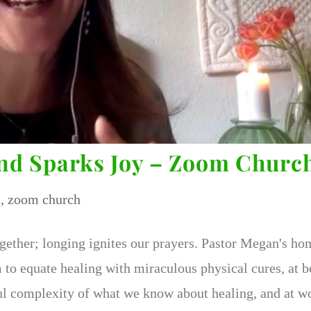
and Sparks Joy – Zoom Churc
s
,
zoom church
gether; longing ignites our prayers. Pastor Megan's ho
m to equate healing with miraculous physical cures, at b
l complexity of what we know about healing, and at w