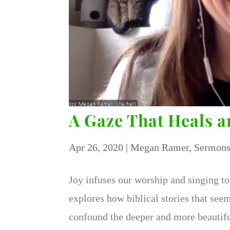
A Gaze That Heals 
Apr 26, 2020
|
Megan Ramer
,
Sermon
Joy infuses our worship and singing to
explores how biblical stories that see
confound the deeper and more beautifu