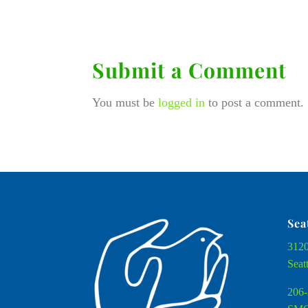
Submit a Comment
You must be
logged in
to post a comment.
Sea
3120
Seat
206-