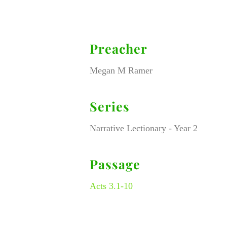
Preacher
Megan M Ramer
Series
Narrative Lectionary - Year 2
Passage
Acts 3.1-10