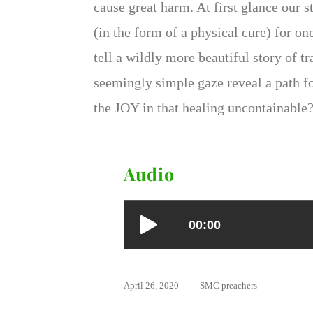
cause great harm. At first glance our s
(in the form of a physical cure) for on
tell a wildly more beautiful story of
seemingly simple gaze reveal a path f
the JOY in that healing uncontainable
Audio
April 26, 2020
SMC preachers