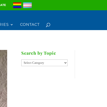
ATE
RIES
CONTACT
Search by Topic