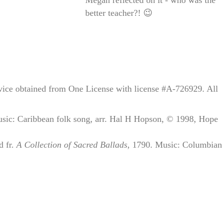
better teacher?! 😉
rvice obtained from One License with license #A-726929. All
ic: Caribbean folk song, arr. Hal H Hopson, © 1998, Hope
d fr.
A Collection of Sacred Ballads
, 1790. Music: Columbia