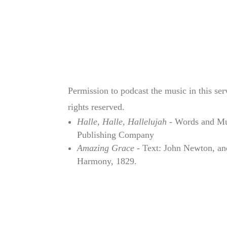
Permission to podcast the music in this se
rights reserved.
Halle, Halle, Hallelujah
- Words and Mus
Publishing Company
Amazing Grace
- Text: John Newton, an
Harmony, 1829.