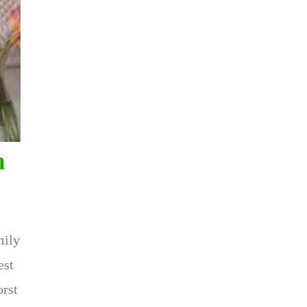
h
mily
est
orst