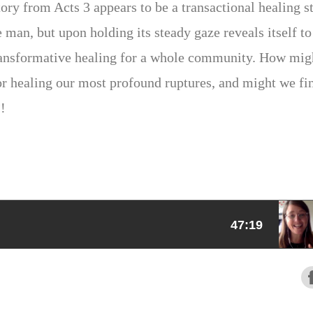
tory from Acts 3 appears to be a transactional healing s
e man, but upon holding its steady gaze reveals itself to
 transformative healing for a whole community. How mig
or healing our most profound ruptures, and might we fi
?!