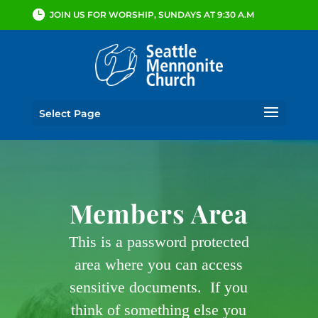
JOIN US FOR WORSHIP, SUNDAYS AT 9:30 A.M
Select Page
Members Area
This is a password protected
area where you can access
sensitive documents. If you
think of something else you