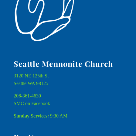
Seattle Mennonite Church
3120 NE 125th St
Seattle WA 98125
206-361-4630
SMC on Facebook
Sunday Services:
9:30 AM