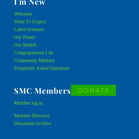
I’m New
Welcome
What To Expect
Latest Sermons
Our Pastor
Our Beliefs
Congregational Life
Community Ministry
Frequently Asked Questions
SMC Members
DONATE
Member
log in
Member Directory
Document Archive