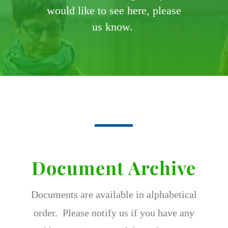
would like to see here, please
us know.
Document Archive
Documents are available in alphabetical
order. Please notify us if you have any