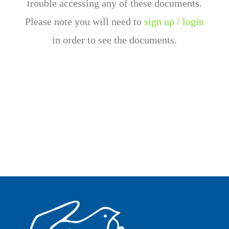
trouble accessing any of these documents.
Please note you will need to
sign up / login
in order to see the documents.