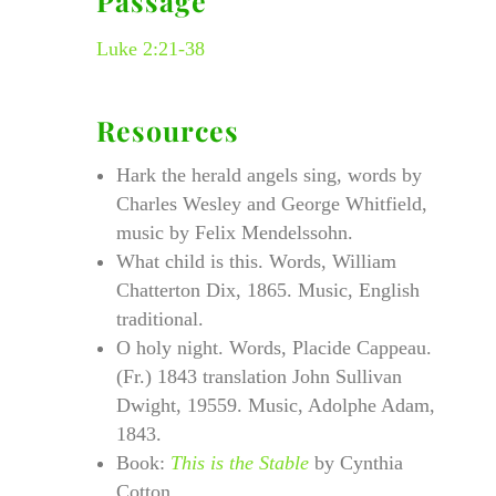
Passage
Luke 2:21-38
Resources
Hark the herald angels sing, words by
Charles Wesley and George Whitfield,
music by Felix Mendelssohn.
What child is this. Words, William
Chatterton Dix, 1865. Music, English
traditional.
O holy night. Words, Placide Cappeau.
(Fr.) 1843 translation John Sullivan
Dwight, 19559. Music, Adolphe Adam,
1843.
Book:
This is the Stable
by Cynthia
Cotton