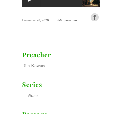
December 28, 2020
SMC preachers
Preacher
Rita Kowats
Series
—
None