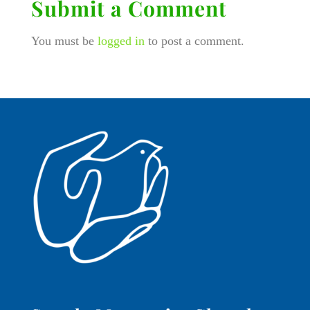
Submit a Comment
You must be
logged in
to post a comment.