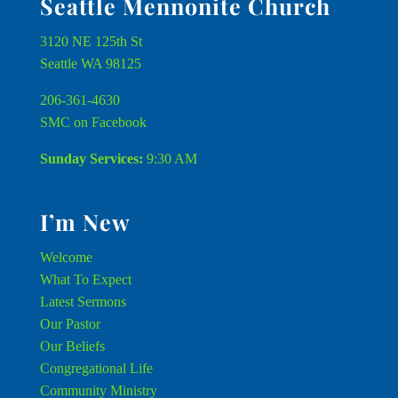
Seattle Mennonite Church
3120 NE 125th St
Seattle WA 98125
206-361-4630
SMC on Facebook
Sunday Services:
9:30 AM
I’m New
Welcome
What To Expect
Latest Sermons
Our Pastor
Our Beliefs
Congregational Life
Community Ministry