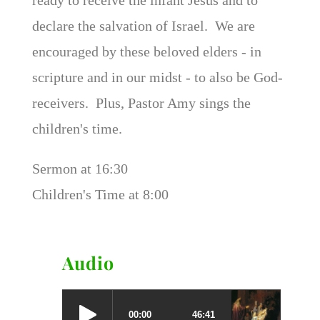
declare the salvation of Israel. We are
encouraged by these beloved elders - in
scripture and in our midst - to also be God-
receivers. Plus, Pastor Amy sings the
children's time.
Sermon at 16:30
Children's Time at 8:00
Audio