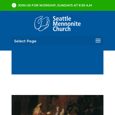
JOIN US FOR WORSHIP, SUNDAYS AT 9:30 A.M
Select Page