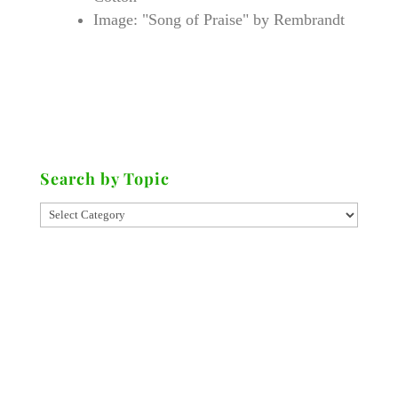
Image: "Song of Praise" by Rembrandt
Search by Topic