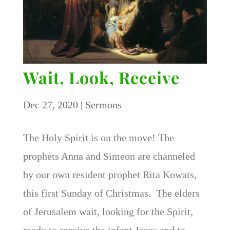
Wait, Look, Receive
Dec 27, 2020
|
Sermons
The Holy Spirit is on the move! The
prophets Anna and Simeon are channeled
by our own resident prophet Rita Kowats,
this first Sunday of Christmas. The elders
of Jerusalem wait, looking for the Spirit,
ready to receive the infant Jesus and to