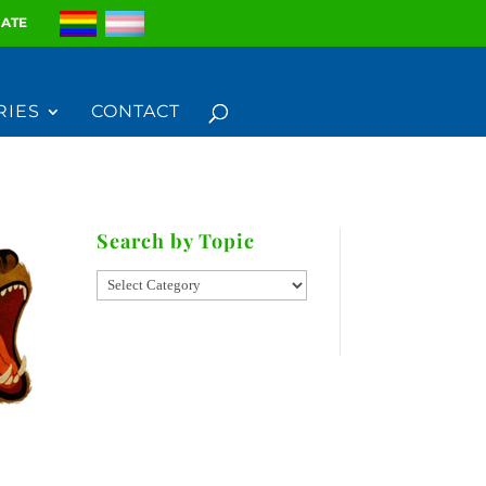
ATE
RIES
CONTACT
Search by Topic