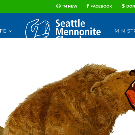
I’M NEW
FACEBOOK
DON
FE
MINIST