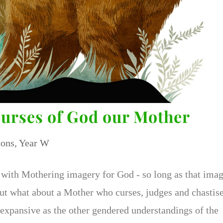
Curses of God our Mother
ons
,
Year W
with Mothering imagery for God - so long as that ima
But what about a Mother who curses, judges and chastise
 expansive as the other gendered understandings of the