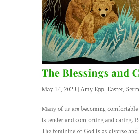
The Blessings and 
May 14, 2023
|
Amy Epp
,
Easter
,
Serm
Many of us are becoming comfortable 
is tender and comforting and caring. 
The feminine of God is as diverse and