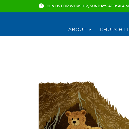
JOIN US FOR WORSHIP, SUNDAYS AT 9:30 A.M
ABOUT
CHURCH LI