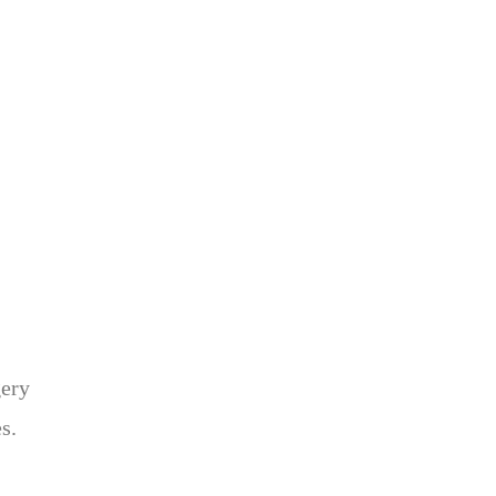
gery
s.