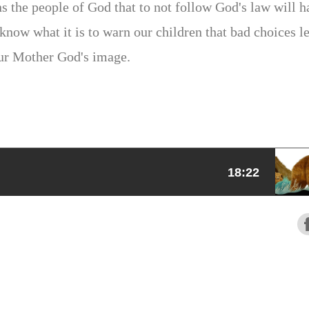
s the people of God that to not follow God's law will h
now what it is to warn our children that bad choices l
ur Mother God's image.