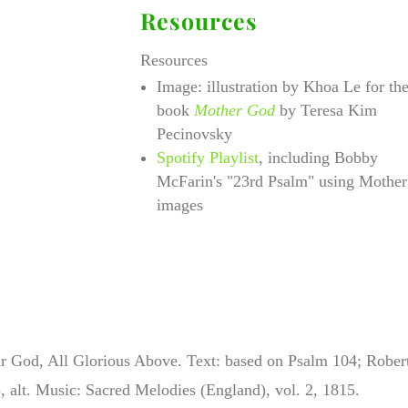
Resources
Resources
Image: illustration by Khoa Le for th
book
Mother God
by Teresa Kim
Pecinovsky
Spotify Playlist
, including Bobby
McFarin's "23rd Psalm" using Mother
images
r God, All Glorious Above. Text:
based on Psalm 104; Rober
 alt. Music: Sacred Melodies (England), vol. 2, 1815.