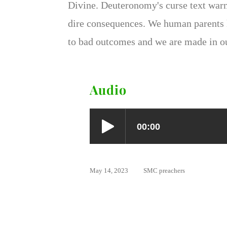
Divine. Deuteronomy's curse text warn
dire consequences. We human parents k
to bad outcomes and we are made in o
Audio
May 14, 2023
SMC preachers