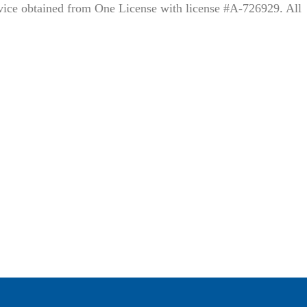
rvice obtained from One License with license #A-726929. All