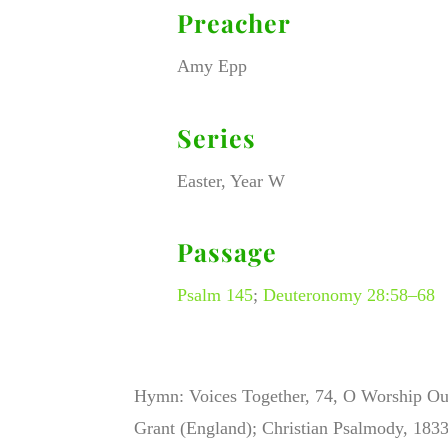
Preacher
Amy Epp
Series
Easter, Year W
Passage
Psalm 145
;
Deuteronomy 28:58–68
Hymn: Voices Together, 74, O Worship Ou
Grant (England); Christian Psalmody, 1833,