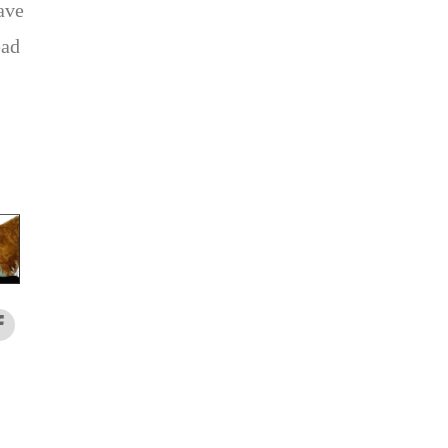
ave
ead