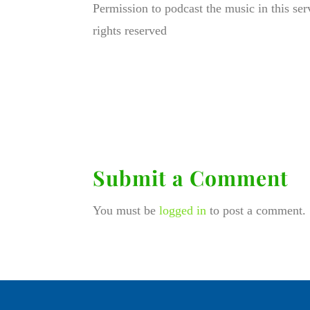
Permission to podcast the music in this se
rights reserved
Submit a Comment
You must be
logged in
to post a comment.