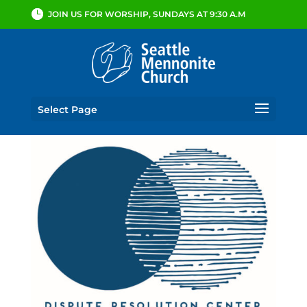
JOIN US FOR WORSHIP, SUNDAYS AT 9:30 A.M
Select Page