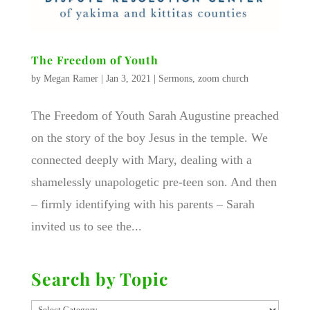
The Freedom of Youth
by
Megan Ramer
|
Jan 3, 2021
|
Sermons
,
zoom church
The Freedom of Youth Sarah Augustine preached
on the story of the boy Jesus in the temple. We
connected deeply with Mary, dealing with a
shamelessly unapologetic pre-teen son. And then
– firmly identifying with his parents – Sarah
invited us to see the...
Search by Topic