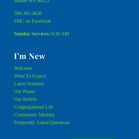
Seattle WA 98125
206-361-4630
SMC on Facebook
Sunday Services:
9:30 AM
I’m New
Welcome
What To Expect
Latest Sermons
Our Pastor
Our Beliefs
Congregational Life
Community Ministry
Frequently Asked Questions