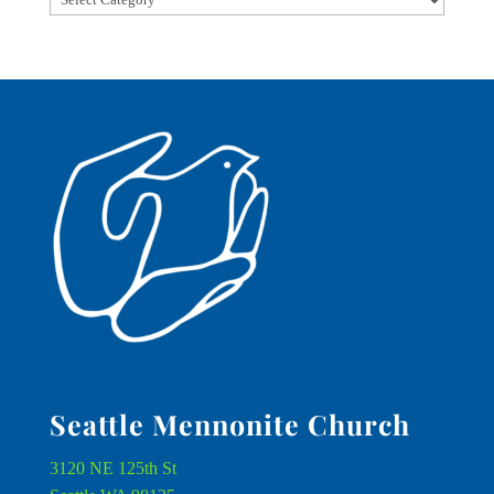
Seattle Mennonite Church
3120 NE 125th St