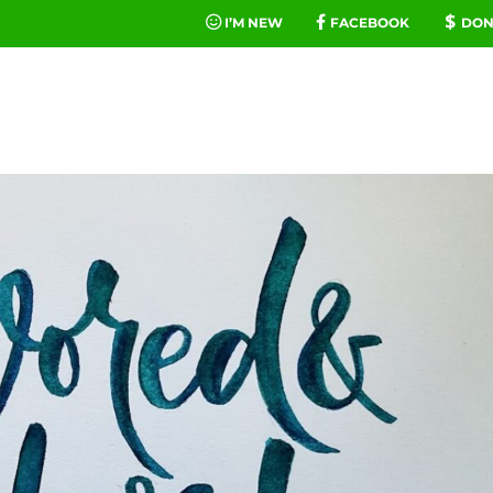
I’M NEW
FACEBOOK
DON
FE
MINIST