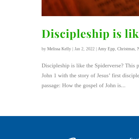
Discipleship is li
by
Melissa Kelly
|
Jan 2, 2022
|
Amy Epp
,
Christmas
,
Discipleship is like the Spiderverse? This
John 1 with the story of Jesus’ first discip
passage: How the gospel of John is...