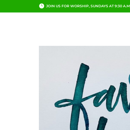
JOIN US FOR WORSHIP, SUNDAYS AT 9:30 A.M
ABOUT
CHURCH LI