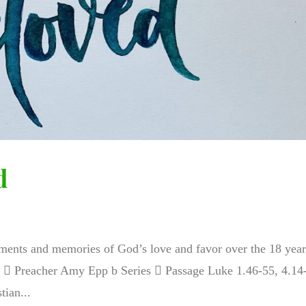
d
nts and memories of God’s love and favor over the 18 year
io  Preacher Amy Epp b Series  Passage Luke 1.46-55, 4.14
ian...