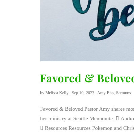
Favored & Belove
by
Melissa Kelly
|
Sep 10, 2023
|
Amy Epp
,
Sermons
Favored & Beloved Pastor Amy shares mome
her ministry at Seattle Mennonite.  Aud
 Resources Resources Pokemon and Christ