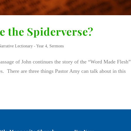
ke the Spiderverse?
Narrative Lectionary - Year 4
,
Sermons
 passage of John continues the story of the “Word Made Flesh”
les. There are three things Pastor Amy can talk about in this