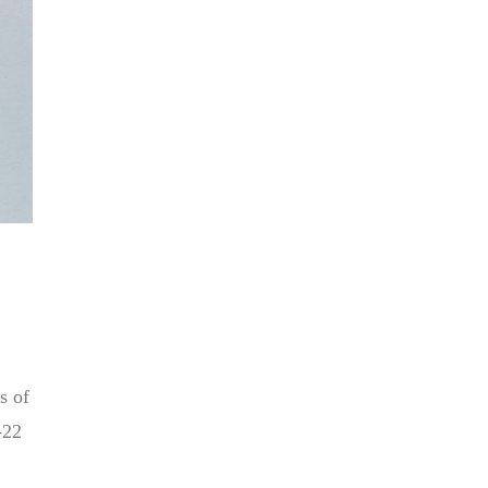
s of
-22