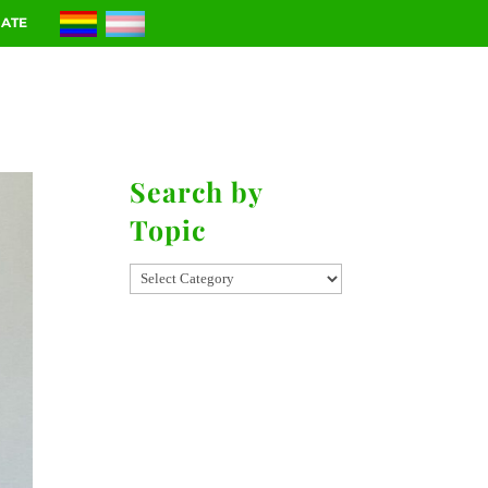
ATE
RIES
CONTACT
Search by
Topic