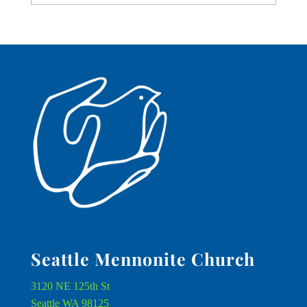
Seattle Mennonite Church
3120 NE 125th St
Seattle WA 98125