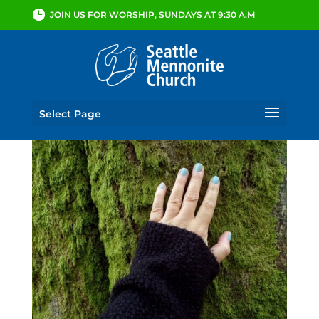
JOIN US FOR WORSHIP, SUNDAYS AT 9:30 A.M
Select Page