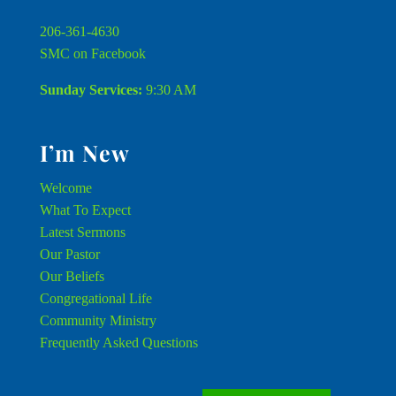
206-361-4630
SMC on Facebook
Sunday Services:
9:30 AM
I’m New
Welcome
What To Expect
Latest Sermons
Our Pastor
Our Beliefs
Congregational Life
Community Ministry
Frequently Asked Questions