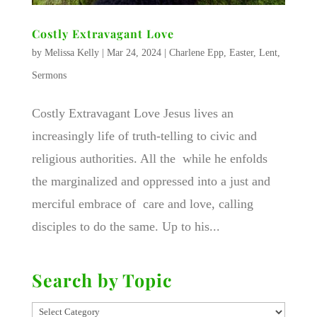
Costly Extravagant Love
by
Melissa Kelly
|
Mar 24, 2024
|
Charlene Epp
,
Easter
,
Lent
,
Sermons
Costly Extravagant Love Jesus lives an
increasingly life of truth-telling to civic and
religious authorities. All the while he enfolds
the marginalized and oppressed into a just and
merciful embrace of care and love, calling
disciples to do the same. Up to his...
Search by Topic