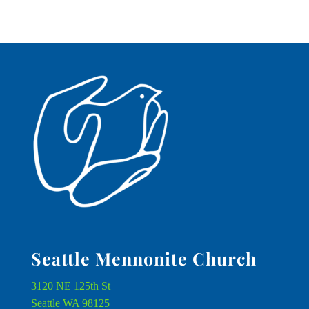
Seattle Mennonite Church
3120 NE 125th St
Seattle WA 98125