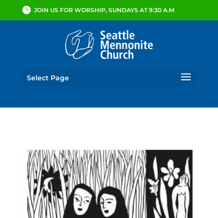
JOIN US FOR WORSHIP, SUNDAYS AT 9:30 A.M
Select Page