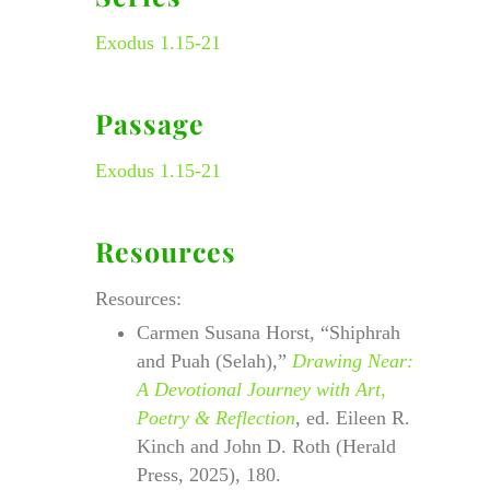
Exodus 1.15-21
Passage
Exodus 1.15-21
Resources
Resources:
Carmen Susana Horst, “Shiphrah
and Puah (Selah),”
Drawing Near:
A Devotional Journey with Art,
Poetry & Reflection
, ed. Eileen R.
Kinch and John D. Roth (Herald
Press, 2025), 180.