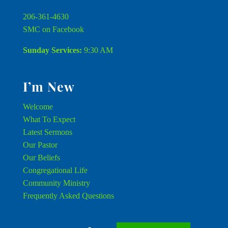
206-361-4630
SMC on Facebook
Sunday Services:
9:30 AM
I’m New
Welcome
What To Expect
Latest Sermons
Our Pastor
Our Beliefs
Congregational Life
Community Ministry
Frequently Asked Questions