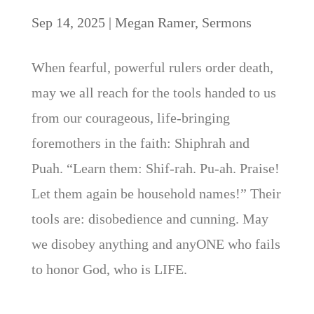
Sep 14, 2025
|
Megan Ramer
,
Sermons
When fearful, powerful rulers order death,
may we all reach for the tools handed to us
from our courageous, life-bringing
foremothers in the faith: Shiphrah and
Puah. “Learn them: Shif-rah. Pu-ah. Praise!
Let them again be household names!” Their
tools are: disobedience and cunning. May
we disobey anything and anyONE who fails
to honor God, who is LIFE.