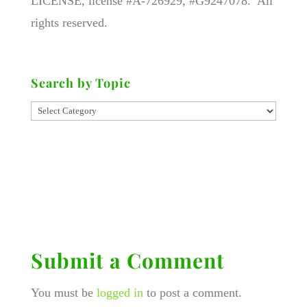
LICENSE, license #A-726929, #G9247078. All
rights reserved.
Search by Topic
Submit a Comment
You must be
logged in
to post a comment.