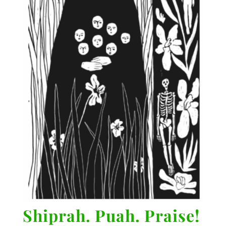
Shiprah. Puah. Praise!