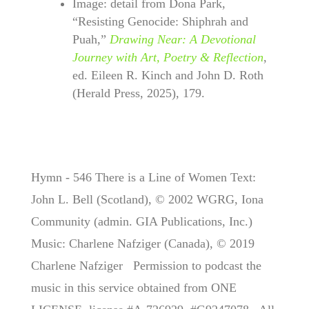
Image: detail from Dona Park,
“Resisting Genocide: Shiphrah and
Puah,”
Drawing Near: A Devotional
Journey with Art, Poetry & Reflection
,
ed. Eileen R. Kinch and John D. Roth
(Herald Press, 2025), 179.
Hymn - 546 There is a Line of Women Text:
John L. Bell (Scotland), © 2002 WGRG, Iona
Community (admin. GIA Publications, Inc.)
Music: Charlene Nafziger (Canada), © 2019
Charlene Nafziger Permission to podcast the
music in this service obtained from ONE