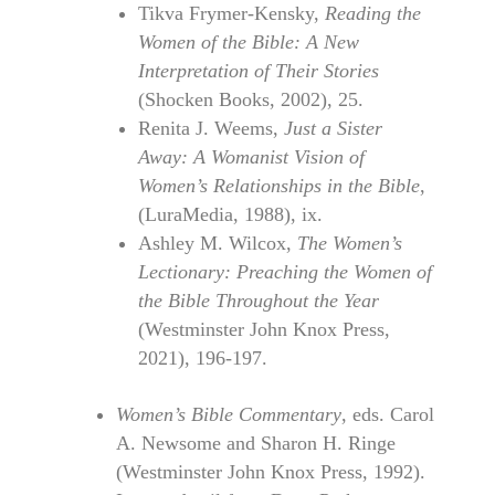
Tikva Frymer-Kensky,
Reading the
Women of the Bible: A New
Interpretation of Their Stories
(Shocken Books, 2002), 25.
Renita J. Weems,
Just a Sister
Away: A Womanist Vision of
Women’s Relationships in the Bible
,
(LuraMedia, 1988), ix.
Ashley M. Wilcox,
The Women’s
Lectionary: Preaching the Women of
the Bible Throughout the Year
(Westminster John Knox Press,
2021), 196-197.
Women’s Bible Commentary
, eds. Carol
A. Newsome and Sharon H. Ringe
(Westminster John Knox Press, 1992).