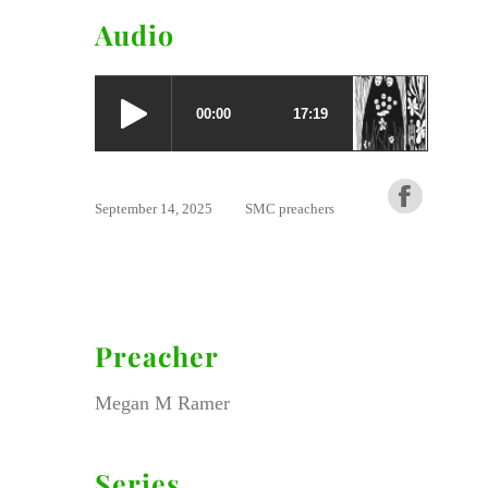
Audio
September 14, 2025
SMC preachers
Preacher
Megan M Ramer
Series