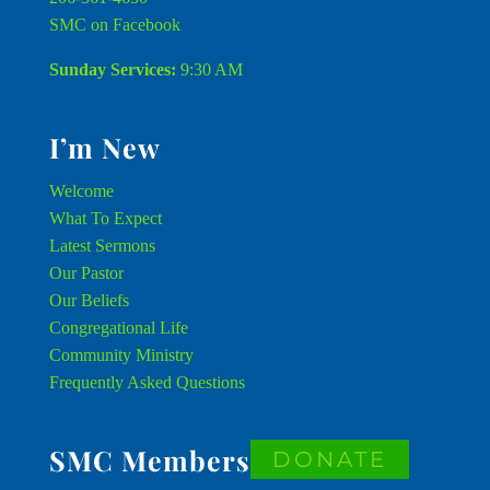
SMC on Facebook
Sunday Services:
9:30 AM
I’m New
Welcome
What To Expect
Latest Sermons
Our Pastor
Our Beliefs
Congregational Life
Community Ministry
Frequently Asked Questions
SMC Members
DONATE