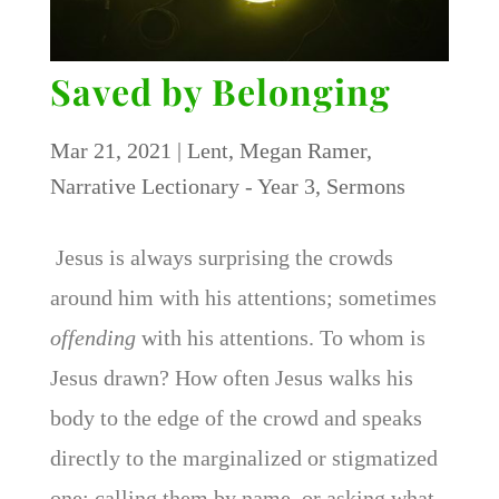
Saved by Belonging
Mar 21, 2021
|
Lent
,
Megan Ramer
,
Narrative Lectionary - Year 3
,
Sermons
Jesus is always surprising the crowds
around him with his attentions; sometimes
offending
with his attentions. To whom is
Jesus drawn? How often Jesus walks his
body to the edge of the crowd and speaks
directly to the marginalized or stigmatized
one; calling them by name, or asking what