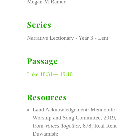
Megan M Ramer
Series
Narrative Lectionary - Year 3 - Lent
Passage
Luke 18:31— 19:10
Resources
Land Acknowledgement: Mennonite
Worship and Song Committee, 2019,
from
Voices Together,
878; Real Rent
Duwamish: