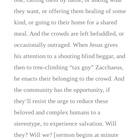
they want, or offering them healing of some
kind, or going to their home for a shared
meal. And the crowds are left befuddled, or
occasionally outraged. When Jesus gives
his attention to a shouting blind beggar, and
then to tree-climbing “tax guy” Zacchaeus,
he enacts their belonging to the crowd. And
the community has the opportunity, if
they’ll resist the urge to reduce these
beloved and complex humans to a
stereotype, to experience salvation. Will
they? Will we? [sermon begins at minute