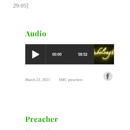
29:05]
Audio
March 21, 2021
SMC preachers
Preacher