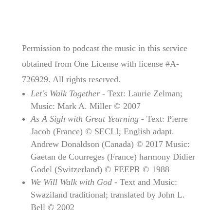
Permission to podcast the music in this service
obtained from One License with license #A-
726929. All rights reserved.
Let's Walk Together
- Text: Laurie Zelman;
Music: Mark A. Miller © 2007
As A Sigh with Great Yearning
- Text: Pierre
Jacob (France) © SECLI; English adapt.
Andrew Donaldson (Canada) © 2017 Music:
Gaetan de Courreges (France) harmony Didier
Godel (Switzerland) © FEEPR © 1988
We Will Walk with God
- Text and Music:
Swaziland traditional; translated by John L.
Bell © 2002