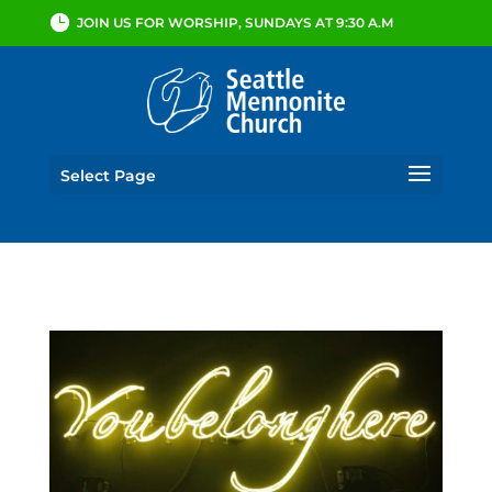
JOIN US FOR WORSHIP, SUNDAYS AT 9:30 A.M
Select Page