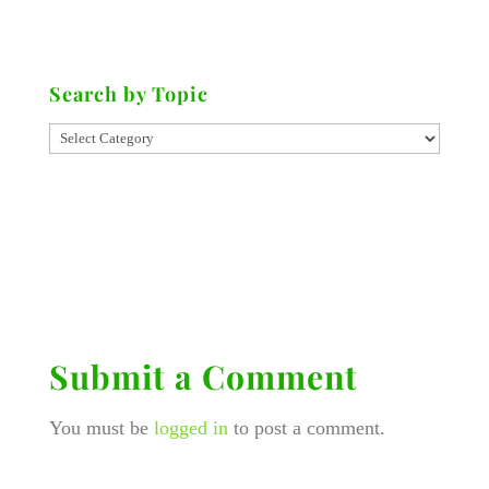
Search by Topic
Submit a Comment
You must be
logged in
to post a comment.