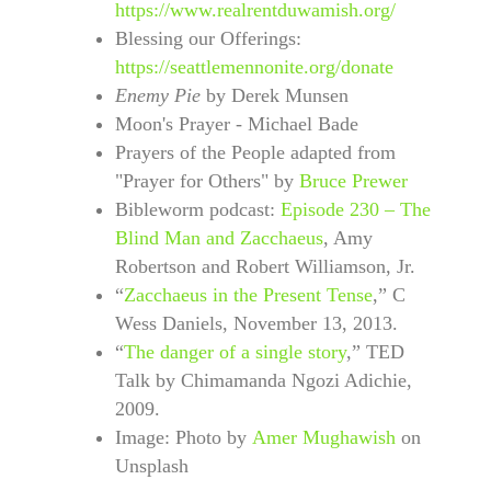
https://www.realrentduwamish.org/
Blessing our Offerings:
https://seattlemennonite.org/donate
Enemy Pie
by Derek Munsen
Moon's Prayer - Michael Bade
Prayers of the People adapted from
"Prayer for Others" by
Bruce Prewer
Bibleworm podcast:
Episode 230 – The
Blind Man and Zacchaeus
, Amy
Robertson and Robert Williamson, Jr.
“
Zacchaeus in the Present Tense
,” C
Wess Daniels, November 13, 2013.
“
The danger of a single story
,” TED
Talk by Chimamanda Ngozi Adichie,
2009.
Image: Photo by
Amer Mughawish
on
Unsplash