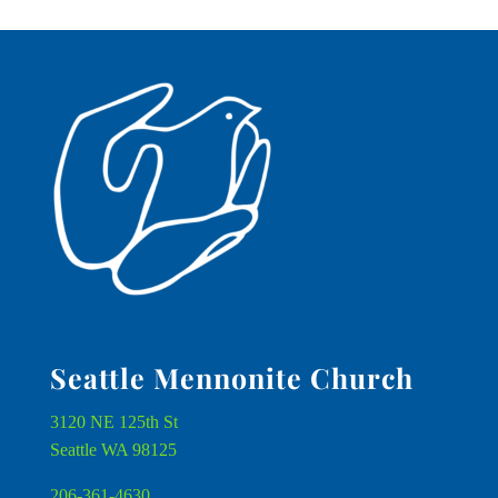
Seattle Mennonite Church
3120 NE 125th St
Seattle WA 98125
206-361-4630