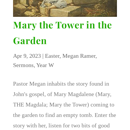
Mary the Tower in the
Garden
Apr 9, 2023
|
Easter
,
Megan Ramer
,
Sermons
,
Year W
Pastor Megan inhabits the story found in
John's gospel, of Mary Magdalene (Mary,
THE Magdala; Mary the Tower) coming to
the garden to find an empty tomb. Enter the
story with her, listen for two bits of good