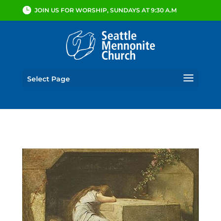
JOIN US FOR WORSHIP, SUNDAYS AT 9:30 A.M
Select Page