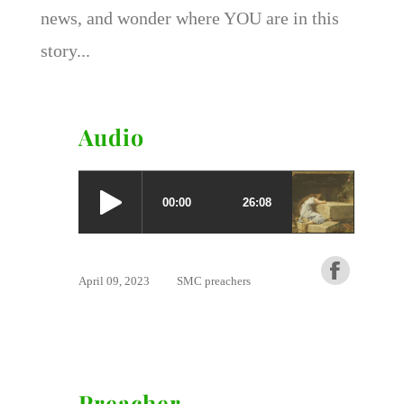
news, and wonder where YOU are in this
story...
Audio
April 09, 2023
SMC preachers
Preacher