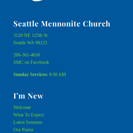
Seattle Mennonite Church
3120 NE 125th St
Seattle WA 98125
206-361-4630
SMC on Facebook
Sunday Services:
9:30 AM
I’m New
Welcome
What To Expect
Latest Sermons
Our Pastor