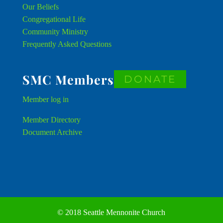
Our Beliefs
Congregational Life
Community Ministry
Frequently Asked Questions
SMC Members
DONATE
Member
log in
Member Directory
Document Archive
© 2018 Seattle Mennonite Church