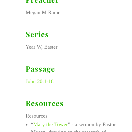
Megan M Ramer
Series
Year W, Easter
Passage
John 20.1-18
Resources
Resources
“
Mary the Tower
” - a sermon by Pastor