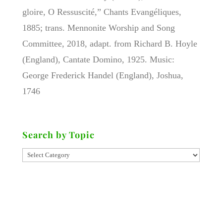
gloire, O Ressuscité,” Chants Evangéliques,
1885; trans. Mennonite Worship and Song
Committee, 2018, adapt. from Richard B. Hoyle
(England), Cantate Domino, 1925. Music:
George Frederick Handel (England), Joshua,
1746
Search by Topic