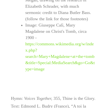
Megan, drawing on the research of
Elizabeth Schrader, with much
sermonic credit to Diana Butler Bass.
(follow the link for those footnotes)
Image: Giuseppe Calì, Mary
Magdalene on Christ's Tomb, circa
1900 -
https://commons.wikimedia.org/w/inde
x.php?
search=Mary+Magdalene+at+the+tomb
&title=Special:MediaSearch&go=Go&t
ype=image
Hymn:
Voices Together,
355, Thine is the Glory.
Text: Edmond L. Budry (France), “A toi la