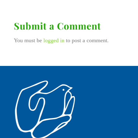
Submit a Comment
You must be
logged in
to post a comment.