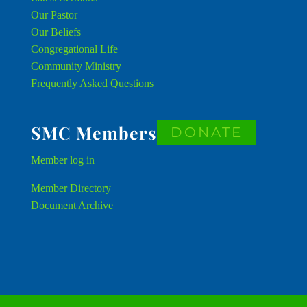
Our Pastor
Our Beliefs
Congregational Life
Community Ministry
Frequently Asked Questions
SMC Members
DONATE
Member
log in
Member Directory
Document Archive