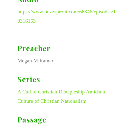
https://www.buzzsprout.com/66346/episodes/1
9316163
Preacher
Megan M Ramer
Series
A Call to Christian Discipleship Amidst a
Culture of Christian Nationalism
Passage