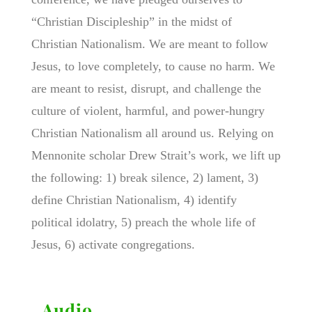
“Christian Discipleship” in the midst of
Christian Nationalism. We are meant to follow
Jesus, to love completely, to cause no harm. We
are meant to resist, disrupt, and challenge the
culture of violent, harmful, and power-hungry
Christian Nationalism all around us. Relying on
Mennonite scholar Drew Strait’s work, we lift up
the following: 1) break silence, 2) lament, 3)
define Christian Nationalism, 4) identify
political idolatry, 5) preach the whole life of
Jesus, 6) activate congregations.
Audio