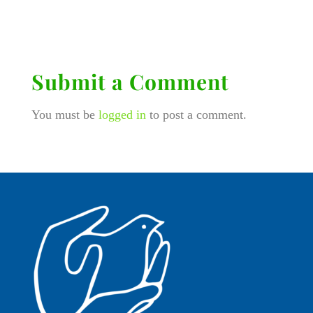
Submit a Comment
You must be
logged in
to post a comment.