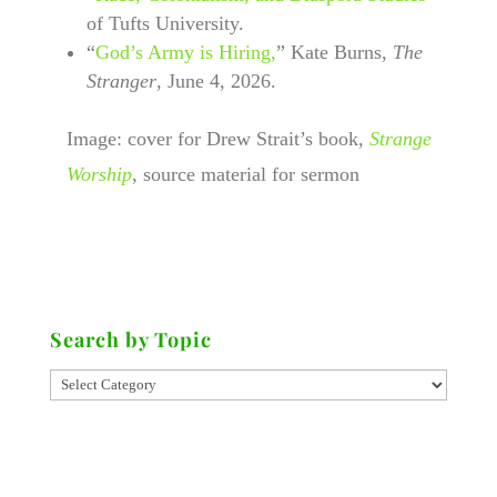
of Tufts University.
“
God’s Army is Hiring,
” Kate Burns,
The
Stranger
, June 4, 2026.
Image: cover for Drew Strait’s book,
Strange
Worship
, source material for sermon
Search by Topic