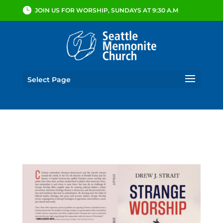
JOIN US FOR WORSHIP, SUNDAYS AT 9:30 A.M
Select Page