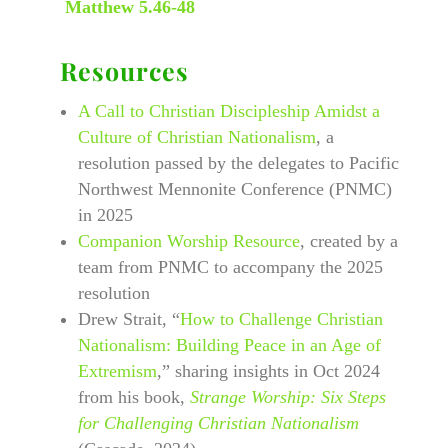
Matthew 5.46-48
Resources
A Call to Christian Discipleship Amidst a
Culture of Christian Nationalism
, a
resolution passed by the delegates to Pacific
Northwest Mennonite Conference (PNMC)
in 2025
Companion Worship Resource
, created by a
team from PNMC to accompany the 2025
resolution
Drew Strait, “
How to Challenge Christian
Nationalism: Building Peace in an Age of
Extremism
,” sharing insights in Oct 2024
from his book,
Strange Worship: Six Steps
for Challenging Christian Nationalism