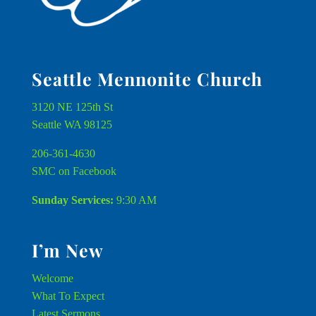
Seattle Mennonite Church
3120 NE 125th St
Seattle WA 98125
206-361-4630
SMC on Facebook
Sunday Services:
9:30 AM
I’m New
Welcome
What To Expect
Latest Sermons