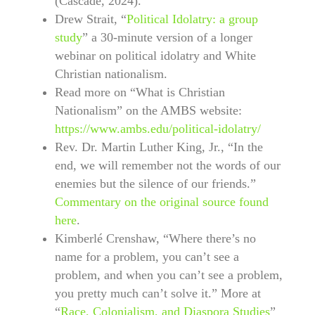
(Cascade, 2024).
Drew Strait, “
Political Idolatry: a group
study
” a 30-minute version of a longer
webinar on political idolatry and White
Christian nationalism.
Read more on “What is Christian
Nationalism” on the AMBS website:
https://www.ambs.edu/political-idolatry/
Rev. Dr. Martin Luther King, Jr., “In the
end, we will remember not the words of our
enemies but the silence of our friends.”
Commentary on the original source found
here
.
Kimberlé Crenshaw, “Where there’s no
name for a problem, you can’t see a
problem, and when you can’t see a problem,
you pretty much can’t solve it.” More at
“
Race, Colonialism, and Diaspora Studies
”