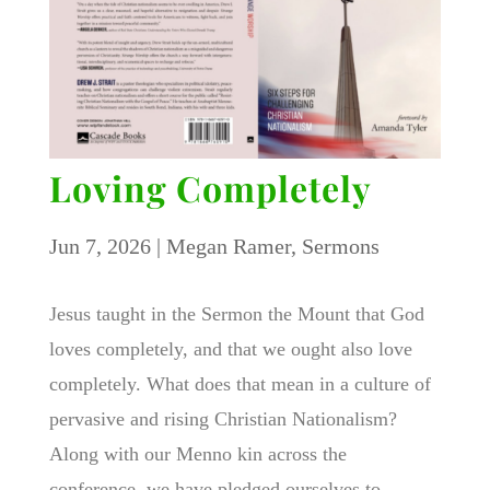
Loving Completely
Jun 7, 2026
|
Megan Ramer
,
Sermons
Jesus taught in the Sermon the Mount that God
loves completely, and that we ought also love
completely. What does that mean in a culture of
pervasive and rising Christian Nationalism?
Along with our Menno kin across the
conference, we have pledged ourselves to