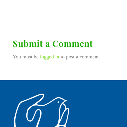
Submit a Comment
You must be
logged in
to post a comment.