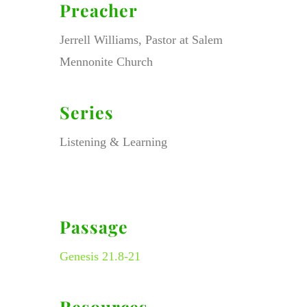
Preacher
Jerrell Williams, Pastor at Salem
Mennonite Church
Series
Listening & Learning
Passage
Genesis 21.8-21
Resources