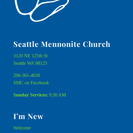
Seattle Mennonite Church
3120 NE 125th St
Seattle WA 98125
206-361-4630
SMC on Facebook
Sunday Services:
9:30 AM
I’m New
Welcome