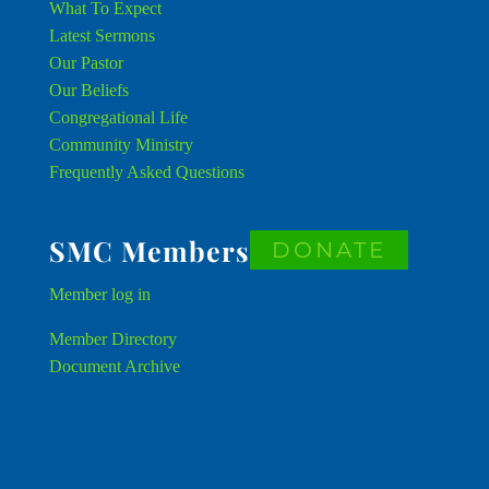
What To Expect
Latest Sermons
Our Pastor
Our Beliefs
Congregational Life
Community Ministry
Frequently Asked Questions
SMC Members
DONATE
Member
log in
Member Directory
Document Archive