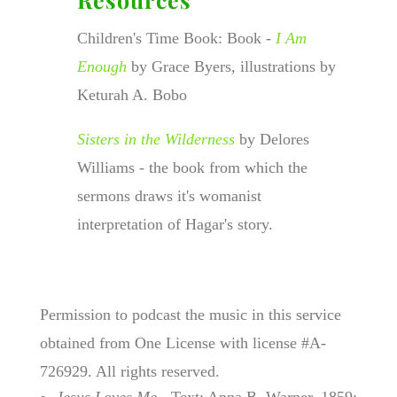
Children's Time Book: Book -
I Am
Enough
by Grace Byers, illustrations by
Keturah A. Bobo
Sisters in the Wilderness
by Delores
Williams - the book from which the
sermons draws it's womanist
interpretation of Hagar's story.
Permission to podcast the music in this service
obtained from One License with license #A-
726929. All rights reserved.
Jesus Loves Me
- Text: Anna B. Warner, 1859;