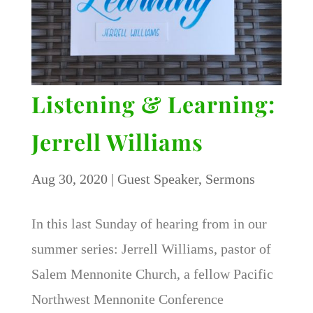
Listening & Learning:
Jerrell Williams
Aug 30, 2020
|
Guest Speaker
,
Sermons
In this last Sunday of hearing from in our
summer series: Jerrell Williams, pastor of
Salem Mennonite Church, a fellow Pacific
Northwest Mennonite Conference