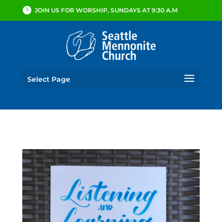
JOIN US FOR WORSHIP, SUNDAYS AT 9:30 A.M
Select Page