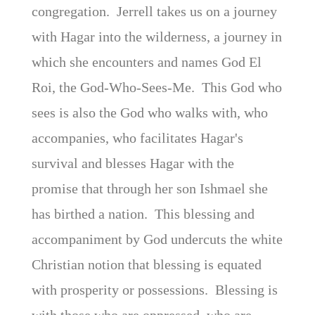
congregation. Jerrell takes us on a journey
with Hagar into the wilderness, a journey in
which she encounters and names God El
Roi, the God-Who-Sees-Me. This God who
sees is also the God who walks with, who
accompanies, who facilitates Hagar's
survival and blesses Hagar with the
promise that through her son Ishmael she
has birthed a nation. This blessing and
accompaniment by God undercuts the white
Christian notion that blessing is equated
with prosperity or possessions. Blessing is
with those who are oppressed, who are