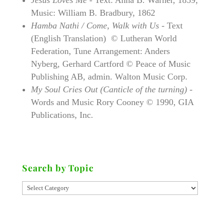
Music: William B. Bradbury, 1862
Hamba Nathi / Come, Walk with Us -
Text
(English Translation) © Lutheran World
Federation, Tune Arrangement: Anders
Nyberg, Gerhard Cartford © Peace of Music
Publishing AB, admin. Walton Music Corp.
My Soul Cries Out (Canticle of the turning)
-
Words and Music Rory Cooney © 1990, GIA
Publications, Inc.
Search by Topic