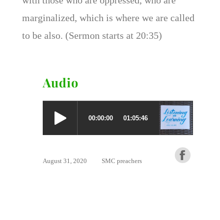
marginalized, which is where we are called
to be also. (Sermon starts at 20:35)
Audio
August 31, 2020
SMC preachers