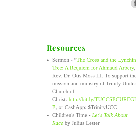
Resources
Sermon - “
The Cross and the Lynchi
Tree: A Requiem for Ahmaud Arbery
,
Rev. Dr. Otis Moss III. To support th
mission and ministry of Trinity Unite
Church of
Christ:
http://bit.ly/TUCCSECUREG
E
, or CashApp: $TrinityUCC
Children's Time
-
Let's Talk About
Race
by Julius Lester