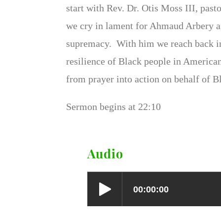
start with Rev. Dr. Otis Moss III, pas
we cry in lament for Ahmaud Arbery an
supremacy. With him we reach back int
resilience of Black people in America
from prayer into action on behalf of Bl
Sermon begins at 22:10
Audio