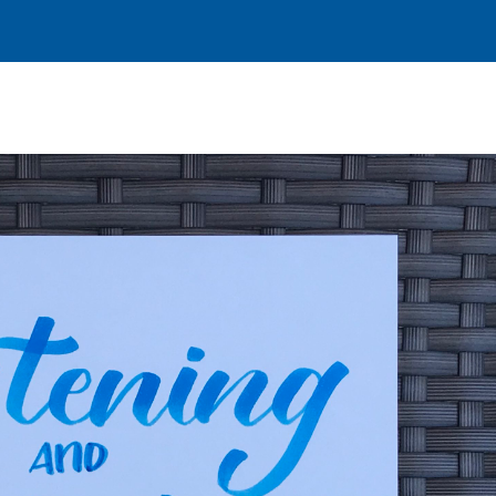
I’M NEW
FACEBOOK
DON
FE
MINIST