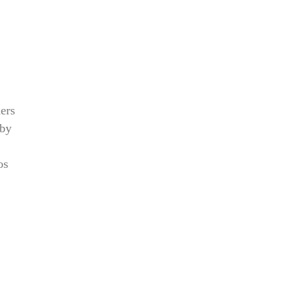
ers
 by
os