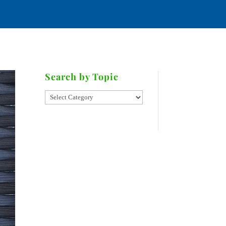
ATE
RIES
CONTACT
Search by Topic