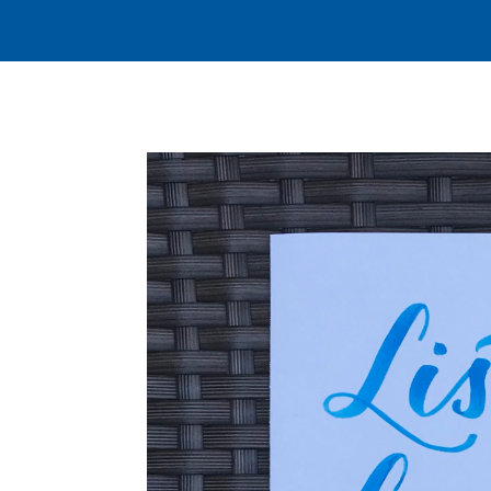
JOIN US FOR WORSHIP, SUNDAYS AT 9:30 A.M
ABOUT
CHURCH LI