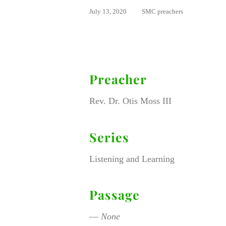
July 13, 2020
SMC preachers
Preacher
Rev. Dr. Otis Moss III
Series
Listening and Learning
Passage
—
None