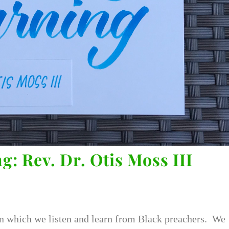
g: Rev. Dr. Otis Moss III
n which we listen and learn from Black preachers. We