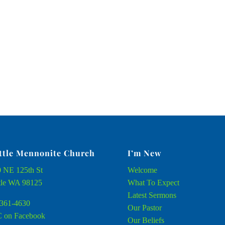
ttle Mennonite Church
I’m New
 NE 125th St
Welcome
tle WA 98125
What To Expect
Latest Sermons
361-4630
Our Pastor
 on Facebook
Our Beliefs