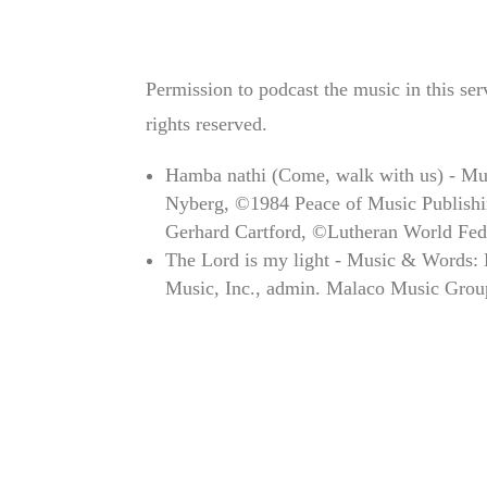
Permission to podcast the music in this se
rights reserved.
Hamba nathi (Come, walk with us) - Mu
Nyberg, ©1984 Peace of Music Publishin
Gerhard Cartford, ©Lutheran World Fed
The Lord is my light - Music & Words:
Music, Inc., admin. Malaco Music Grou