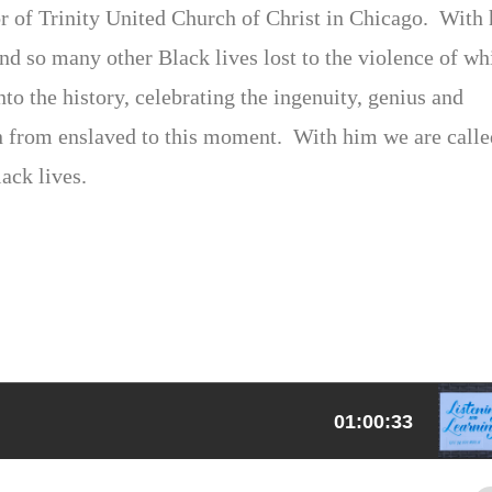
tor of Trinity United Church of Christ in Chicago. With
d so many other Black lives lost to the violence of wh
o the history, celebrating the ingenuity, genius and
n from enslaved to this moment. With him we are calle
ack lives.