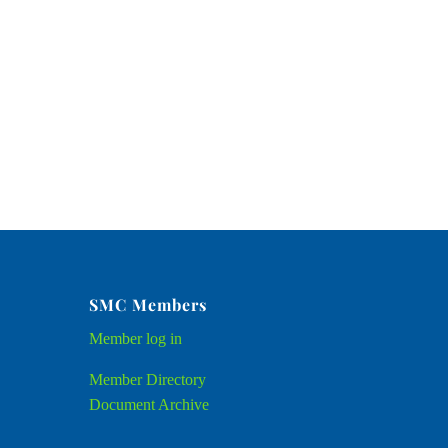
SMC Members
Member
log in
Member Directory
Document Archive