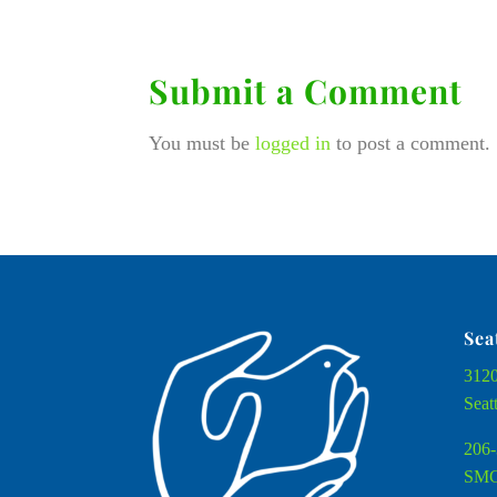
Submit a Comment
You must be
logged in
to post a comment.
Sea
3120
Seat
206-
SMC