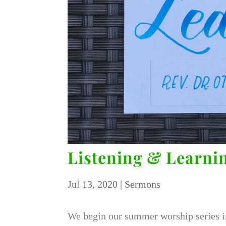
Listening & Learnin
Jul 13, 2020
|
Sermons
We begin our summer worship series i