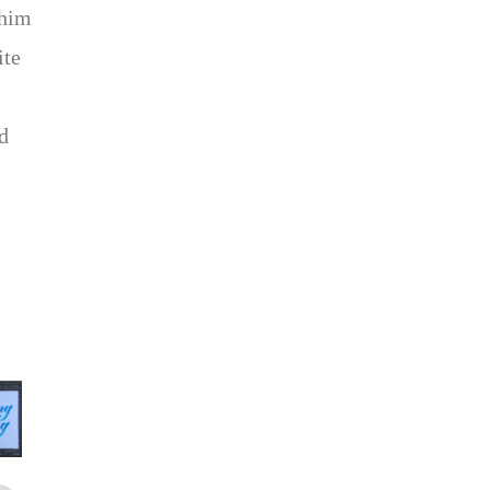
 him
ite
d