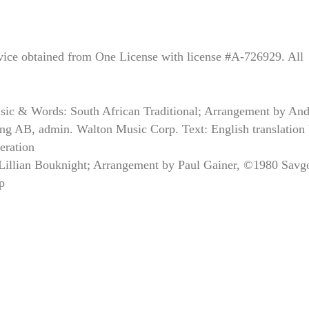
rvice obtained from One License with license #A-726929. All
sic & Words: South African Traditional; Arrangement by And
g AB, admin. Walton Music Corp. Text: English translation
eration
 Lillian Bouknight; Arrangement by Paul Gainer, ©1980 Savg
p