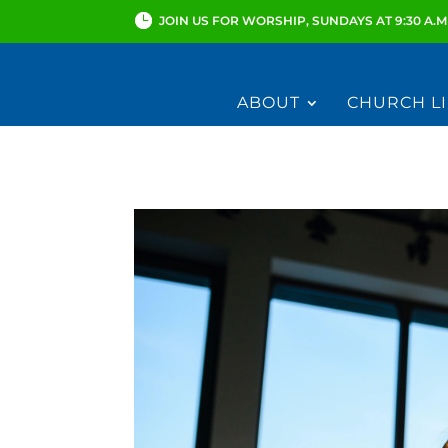
JOIN US FOR WORSHIP, SUNDAYS AT 9:30 A.M
ABOUT
CHURCH LI