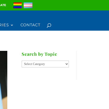
ATE
RIES
CONTACT
Search by Topic