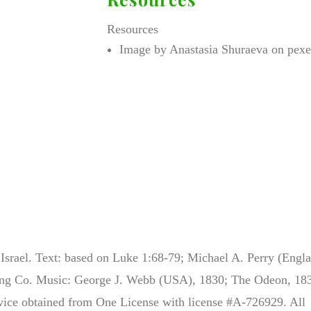
Resources
Image by Anastasia Shuraeva on pexe
srael. Text: based on Luke 1:68-79; Michael A. Perry (Engla
ing Co. Music: George J. Webb (USA), 1830; The Odeon, 18
rvice obtained from One License with license #A-726929. All