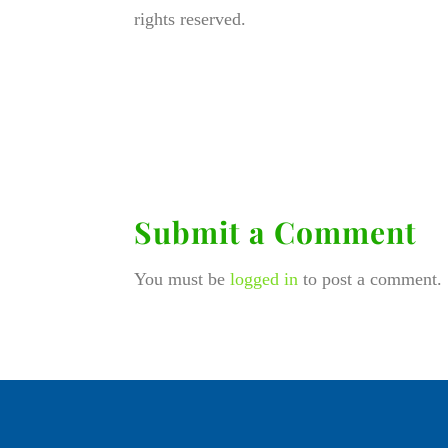
rights reserved.
Submit a Comment
You must be
logged in
to post a comment.