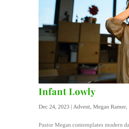
Infant Lowly
Dec 24, 2023
|
Advent
,
Megan Ramer
,
Pastor Megan contemplates modern day