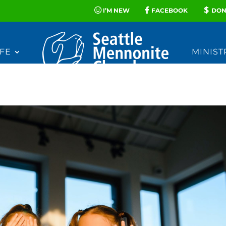
I’M NEW
FACEBOOK
DON
FE
MINIST