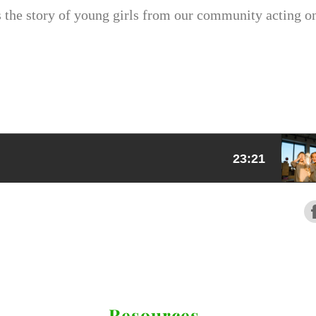
s the story of young girls from our community acting o
Resources