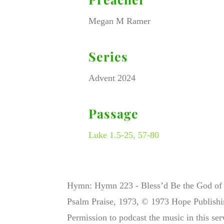
Megan M Ramer
Series
Advent 2024
Passage
Luke 1.5-25, 57-80
Hymn: Hymn 223 - Bless’d Be the God of I
Psalm Praise, 1973, © 1973 Hope Publish
Permission to podcast the music in this se