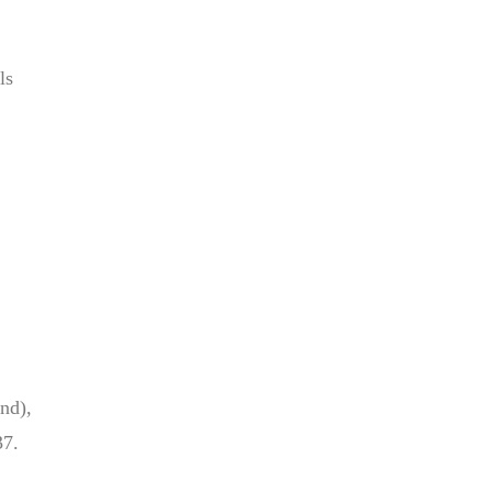
ls
nd),
37.