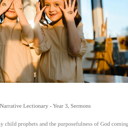
Narrative Lectionary - Year 3
,
Sermons
 child prophets and the purposefulness of God comin