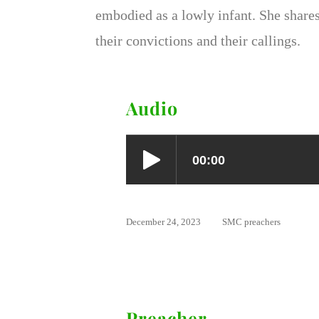
embodied as a lowly infant. She share
their convictions and their callings.
Audio
December 24, 2023
SMC preachers
Preacher