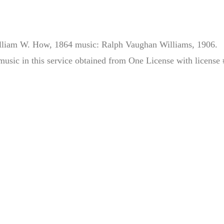
illiam W. How, 1864 music: Ralph Vaughan Williams, 1906.
music in this service obtained from One License with license