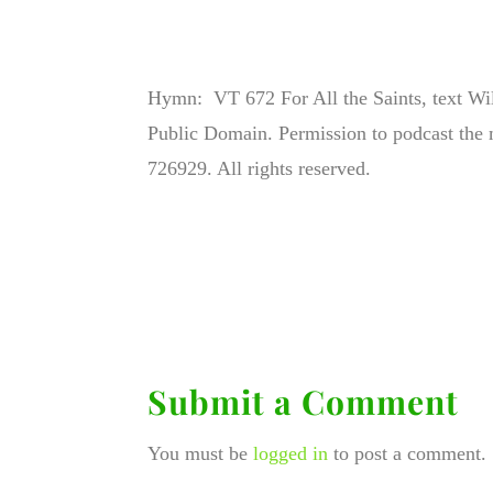
Hymn: VT 672 For All the Saints, text W
Public Domain. Permission to podcast the 
726929. All rights reserved.
Submit a Comment
You must be
logged in
to post a comment.