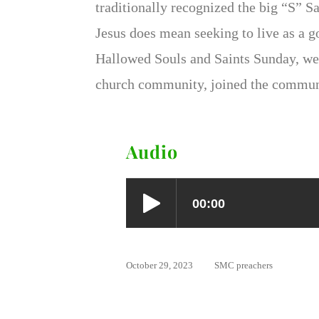
traditionally recognized the big “S” Sa
Jesus does mean seeking to live as a g
Hallowed Souls and Saints Sunday, we
church community, joined the communi
Audio
October 29, 2023
SMC preachers