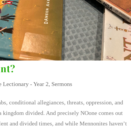
int?
e Lectionary - Year 2
,
Sermons
s, conditional allegiances, threats, oppression, and
d a kingdom divided. And precisely NOone comes out
iolent and divided times, and while Mennonites haven’t