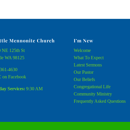
ttle Mennonite Church
I’m New
 NE 125th St
Welcome
tle WA 98125
What To Expect
Latest Sermons
361-4630
Our Pastor
 on Facebook
Our Beliefs
Congregational Life
ay Services:
9:30 AM
Community Ministry
Frequently Asked Questions