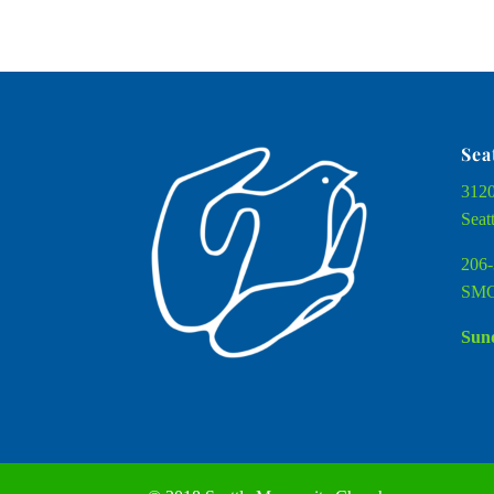
Sea
3120
Seat
206-
SMC
Sund