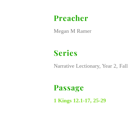
Preacher
Megan M Ramer
Series
Narrative Lectionary, Year 2, Fall
Passage
1 Kings 12.1-17, 25-29