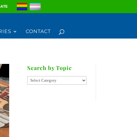
ATE
RIES
CONTACT
Search by Topic