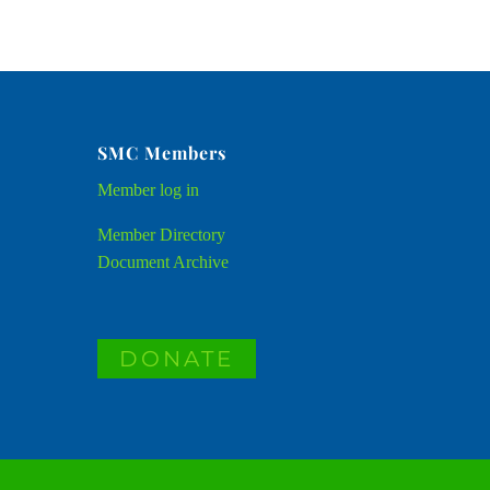
SMC Members
Member
log in
Member Directory
Document Archive
DONATE