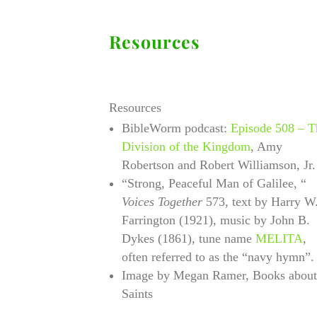
Resources
Resources
BibleWorm podcast:
Episode 508 – T
Division of the Kingdom
, Amy
Robertson and Robert Williamson, Jr.
“Strong, Peaceful Man of Galilee, “
Voices Together
573, text by Harry W
Farrington (1921), music by John B.
Dykes (1861), tune name
MELITA
,
often referred to as the “navy hymn”
Image by Megan Ramer, Books about
Saints