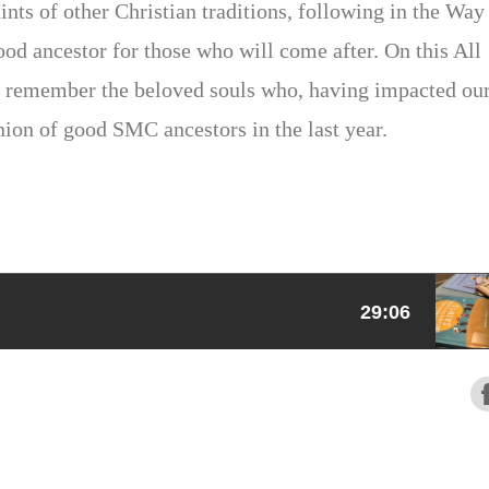
ints of other Christian traditions, following in the Way
ood ancestor for those who will come after. On this All
 remember the beloved souls who, having impacted ou
on of good SMC ancestors in the last year.