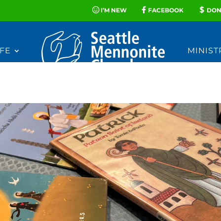
I’M NEW
FACEBOOK
DON
FE
MINIST