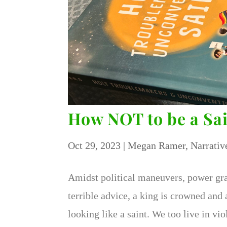
How NOT to be a Sa
Oct 29, 2023
|
Megan Ramer
,
Narrativ
Amidst political maneuvers, power grab
terrible advice, a king is crowned an
looking like a saint. We too live in v