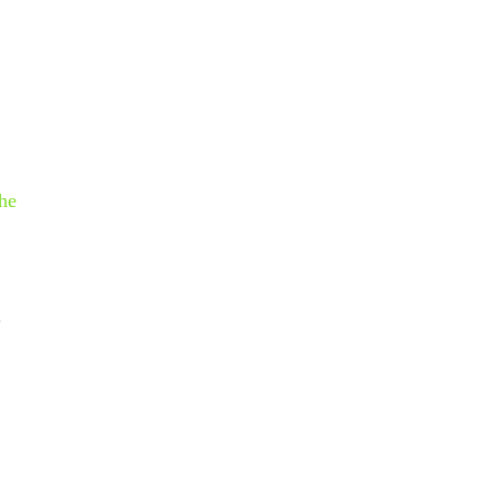
he
.
.