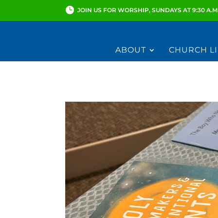
JOIN US FOR WORSHIP, SUNDAYS AT 9:30 A.M
ABOUT
CHURCH LI