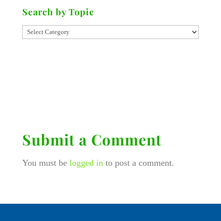
Search by Topic
Submit a Comment
You must be
logged in
to post a comment.