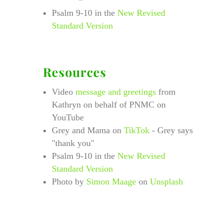
Psalm 9-10 in the
New Revised
Standard Version
Resources
Video
message and greetings
from
Kathryn on behalf of PNMC on
YouTube
Grey and Mama on
TikTok
- Grey says
"thank you"
Psalm 9-10 in the
New Revised
Standard Version
Photo by
Simon Maage
on
Unsplash