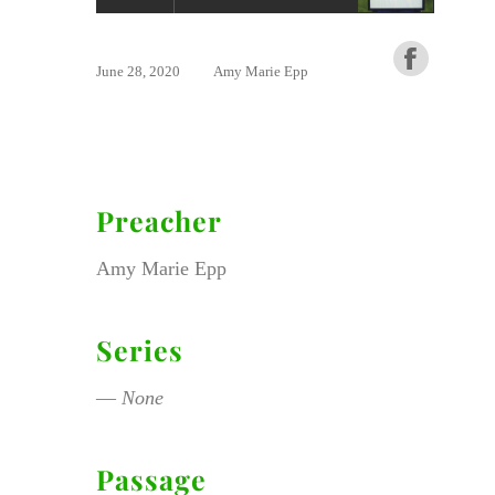
June 28, 2020
Amy Marie Epp
Preacher
Amy Marie Epp
Series
—
None
Passage