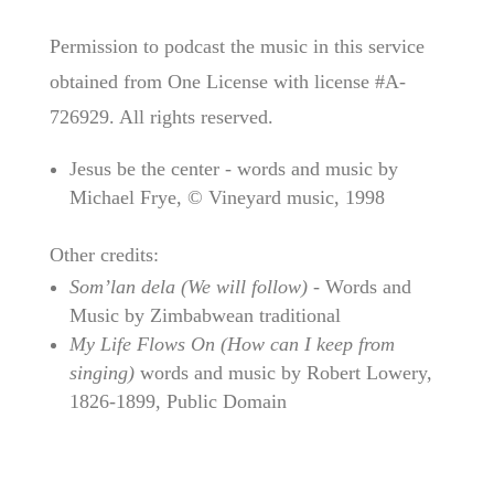
Permission to podcast the music in this service
obtained from One License with license #A-
726929. All rights reserved.
Jesus be the center - words and music by
Michael Frye, © Vineyard music, 1998
Other credits:
Som’lan dela (We will follow)
- Words and
Music by Zimbabwean traditional
My Life Flows On (How can I keep from
singing)
words and music by Robert Lowery,
1826-1899, Public Domain