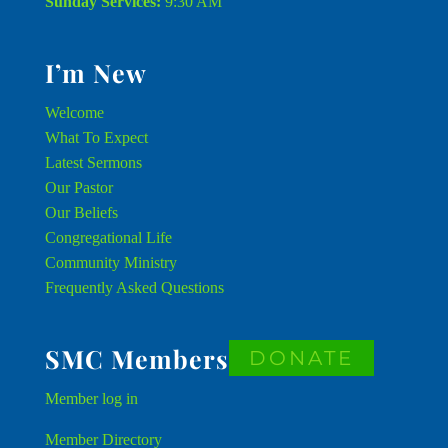
Sunday Services:
9:30 AM
I’m New
Welcome
What To Expect
Latest Sermons
Our Pastor
Our Beliefs
Congregational Life
Community Ministry
Frequently Asked Questions
SMC Members
DONATE
Member
log in
Member Directory