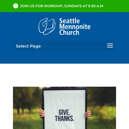
JOIN US FOR WORSHIP, SUNDAYS AT 9:30 A.M
Select Page