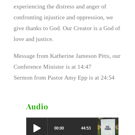
experiencing the distress and anger of
confronting injustice and oppression, we
give thanks to God. Our Creator is a God of
love and justice.
Message from Katherine Jameson Pitts, our
Conference Minister is at 14:47
Sermon from Pastor Amy Epp is at 24:54
Audio