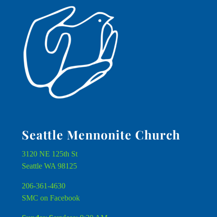
Seattle Mennonite Church
3120 NE 125th St
Seattle WA 98125
206-361-4630
SMC on Facebook