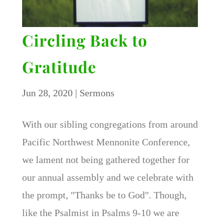
Circling Back to
Gratitude
Jun 28, 2020
|
Sermons
With our sibling congregations from around
Pacific Northwest Mennonite Conference,
we lament not being gathered together for
our annual assembly and we celebrate with
the prompt, "Thanks be to God". Though,
like the Psalmist in Psalms 9-10 we are