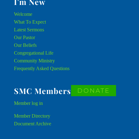
I’m New
Welcome
What To Expect
Latest Sermons
Our Pastor
Our Beliefs
Congregational Life
Community Ministry
Frequently Asked Questions
SMC Members
DONATE
Member
log in
Member Directory
Document Archive