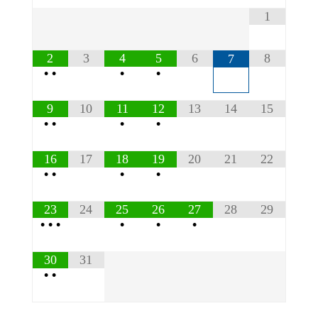
1
2
3
4
5
6
8
7
•
•
•
•
9
10
11
12
13
14
15
•
•
•
•
16
17
18
19
20
21
22
•
•
•
•
23
24
25
26
27
28
29
•
•
•
•
•
•
30
31
•
•