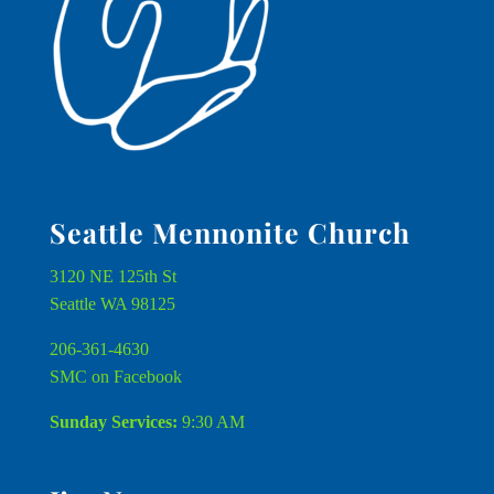
Seattle Mennonite Church
3120 NE 125th St
Seattle WA 98125
206-361-4630
SMC on Facebook
Sunday Services:
9:30 AM