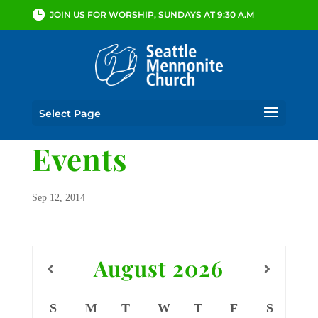
JOIN US FOR WORSHIP, SUNDAYS AT 9:30 A.M
Select Page
Events
Sep 12, 2014
August
2026
S
M
T
W
T
F
S