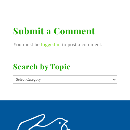
Submit a Comment
You must be
logged in
to post a comment.
Search by Topic