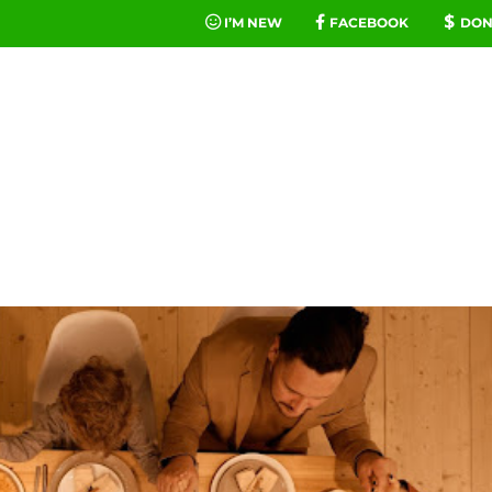
I’M NEW
FACEBOOK
DON
FE
MINIST