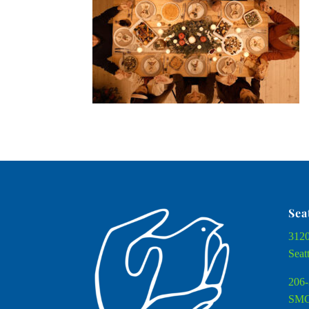
Sea
3120
Seat
206-
SMC