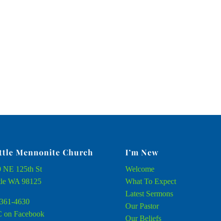
ttle Mennonite Church
I’m New
 NE 125th St
Welcome
tle WA 98125
What To Expect
Latest Sermons
361-4630
Our Pastor
 on Facebook
Our Beliefs