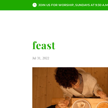
JOIN US FOR WORSHIP, SUNDAYS AT 9:30 A.M
ABOUT
CHURCH LI
feast
Jul 31, 2022