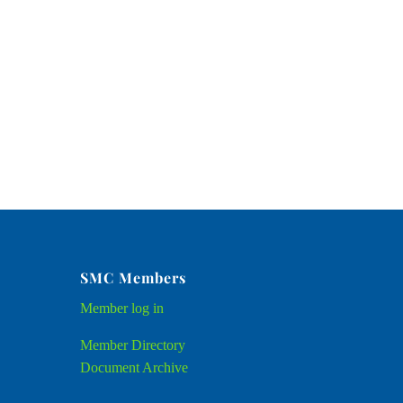
SMC Members
Member
log in
Member Directory
Document Archive