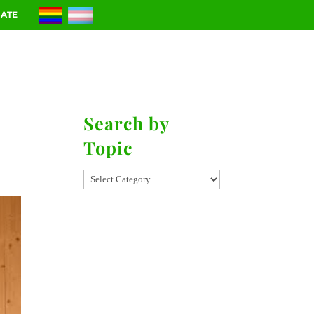
ATE
RIES
CONTACT
Search by
Topic