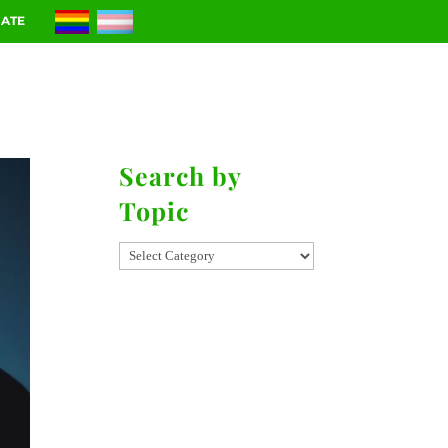
ATE
RIES
CONTACT
Search by
Topic