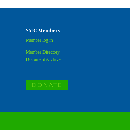
SMC Members
Member
log in
Member Directory
Document Archive
DONATE