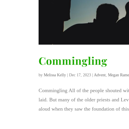
Commingling
by
Melissa Kelly
|
Dec 17, 2023
|
Advent
,
Megan Rame
Commingling All of the people shouted wit
laid. But many of the older priests and Lev
aloud when they saw the foundation of this