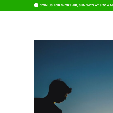
JOIN US FOR WORSHIP, SUNDAYS AT 9:30 A.M
ABOUT
CHURCH LI