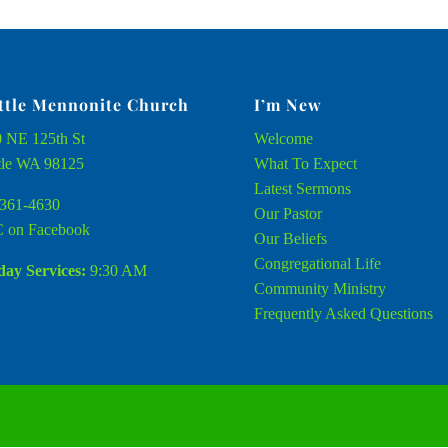
ttle Mennonite Church
I’m New
 NE 125th St
Welcome
tle WA 98125
What To Expect
Latest Sermons
361-4630
Our Pastor
 on Facebook
Our Beliefs
Congregational Life
ay Services:
9:30 AM
Community Ministry
Frequently Asked Questions