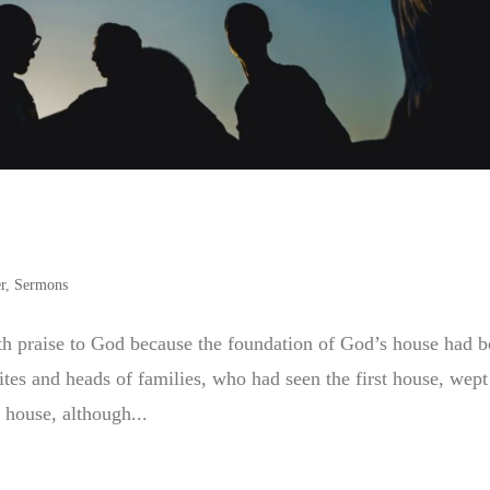
r
,
Sermons
h praise to God because the foundation of God’s house had 
ites and heads of families, who had seen the first house, wept
 house, although...