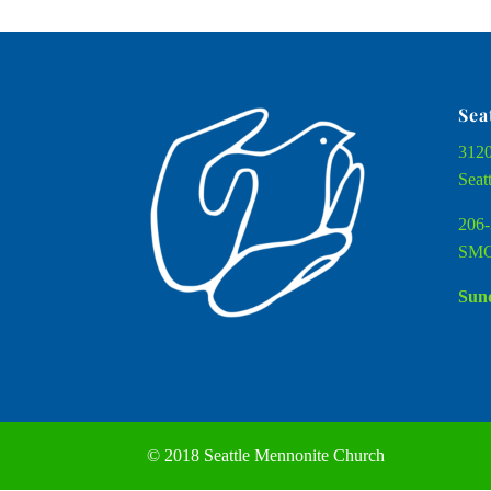
Sea
3120
Seat
206-
SMC
Sund
© 2018 Seattle Mennonite Church