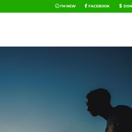
I’M NEW
FACEBOOK
DON
FE
MINIST