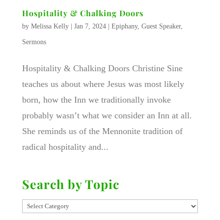
Hospitality & Chalking Doors
by
Melissa Kelly
|
Jan 7, 2024
|
Epiphany
,
Guest Speaker
,
Sermons
Hospitality & Chalking Doors Christine Sine
teaches us about where Jesus was most likely
born, how the Inn we traditionally invoke
probably wasn’t what we consider an Inn at all.
She reminds us of the Mennonite tradition of
radical hospitality and...
Search by Topic