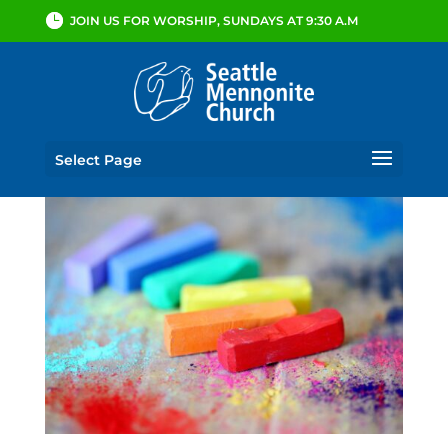
JOIN US FOR WORSHIP, SUNDAYS AT 9:30 A.M
Select Page