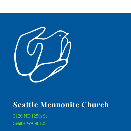
Seattle Mennonite Church
3120 NE 125th St
Seattle WA 98125