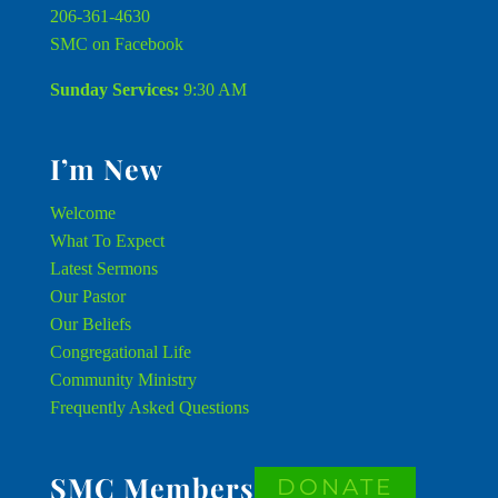
206-361-4630
SMC on Facebook
Sunday Services:
9:30 AM
I’m New
Welcome
What To Expect
Latest Sermons
Our Pastor
Our Beliefs
Congregational Life
Community Ministry
Frequently Asked Questions
SMC Members
DONATE