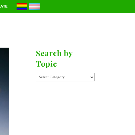
ATE
RIES
CONTACT
Search by
Topic