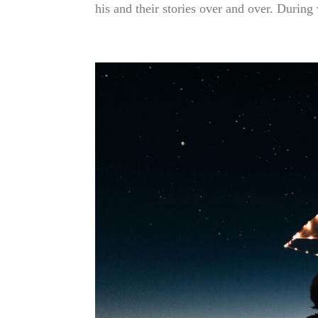
his and their stories over and over. During