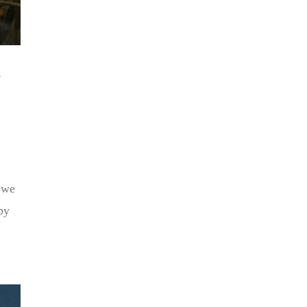
d we
by