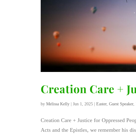
Creation Care + J
by
Melissa Kelly
|
Jun 1, 2025
|
Easter
,
Guest Speaker
,
Creation Care + Justice for Oppressed Peop
Acts and the Epistles, we remember his disc