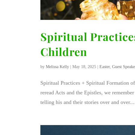
Spiritual Practice
Children
by
Melissa Kelly
|
May 18, 2025
|
Easter
,
Guest Speake
Spiritual Practices + Spiritual Formation o
reread Acts and the Epistles, we remember 
telling his and their stories over and over...