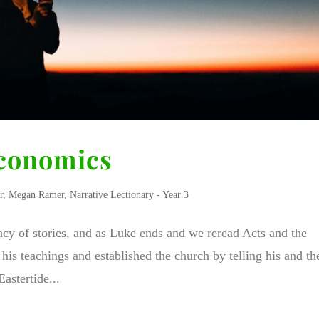
Economics
r
,
Megan Ramer
,
Narrative Lectionary - Year 3
acy of stories, and as Luke ends and we reread Acts and the
his teachings and established the church by telling his and th
astertide...