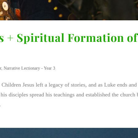
s + Spiritual Formation of
r
,
Narrative Lectionary - Year 3
f Children Jesus left a legacy of stories, and as Luke ends an
his disciples spread his teachings and established the church 
.