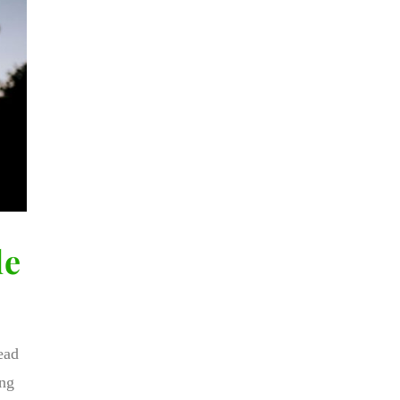
le
ead
ing