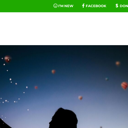
I’M NEW
FACEBOOK
DON
FE
MINIST