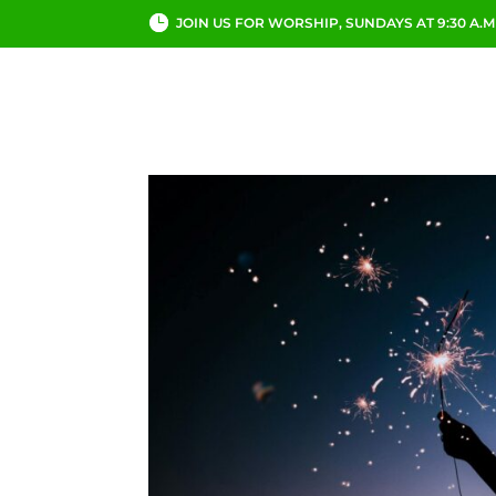
JOIN US FOR WORSHIP, SUNDAYS AT 9:30 A.M
ABOUT
CHURCH LI