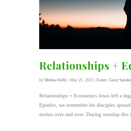
Relationships + 
by
Melissa Kelly
|
May 25, 2025
|
Easter
,
Guest Speake
Relationships + Economics Jesus left a leg
Epistles, we remember his disciples spread 
stories over and over. During worship this E