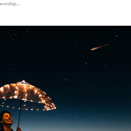
 worship...