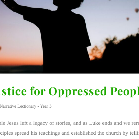
ustice for Oppressed Peop
Narrative Lectionary - Year 3
le Jesus left a legacy of stories, and as Luke ends and we rer
iples spread his teachings and established the church by tell