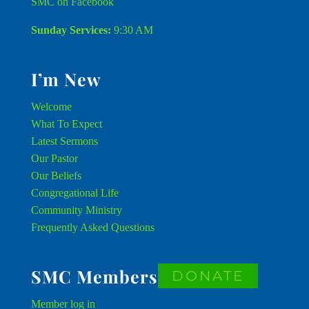
SMC on Facebook
Sunday Services:
9:30 AM
I’m New
Welcome
What To Expect
Latest Sermons
Our Pastor
Our Beliefs
Congregational Life
Community Ministry
Frequently Asked Questions
SMC Members
DONATE
Member
log in