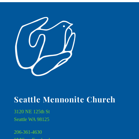
Seattle Mennonite Church
3120 NE 125th St
Seattle WA 98125
206-361-4630