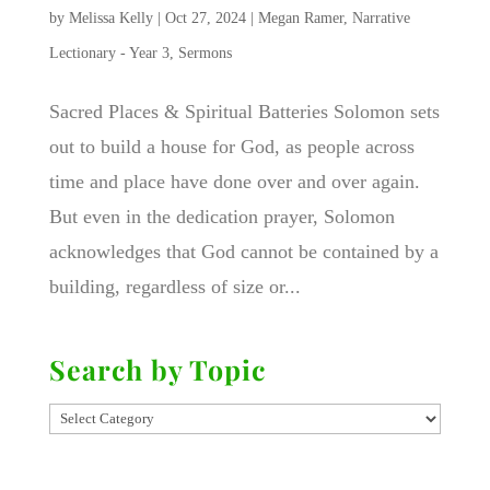
by
Melissa Kelly
|
Oct 27, 2024
|
Megan Ramer
,
Narrative
Lectionary - Year 3
,
Sermons
Sacred Places & Spiritual Batteries Solomon sets
out to build a house for God, as people across
time and place have done over and over again.
But even in the dedication prayer, Solomon
acknowledges that God cannot be contained by a
building, regardless of size or...
Search by Topic