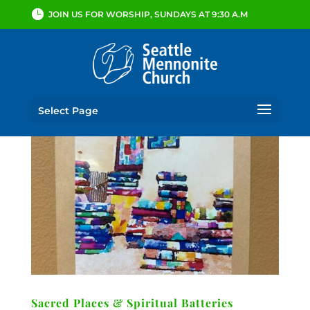
JOIN US FOR WORSHIP, SUNDAYS AT 9:30 A.M
Select Page
Sacred Places & Spiritual Batteries