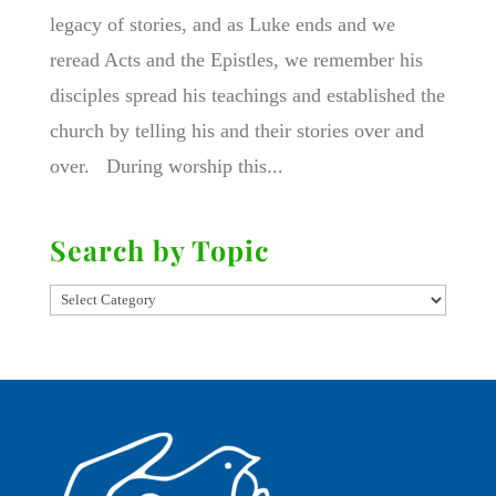
legacy of stories, and as Luke ends and we
reread Acts and the Epistles, we remember his
disciples spread his teachings and established the
church by telling his and their stories over and
over. During worship this...
Search by Topic