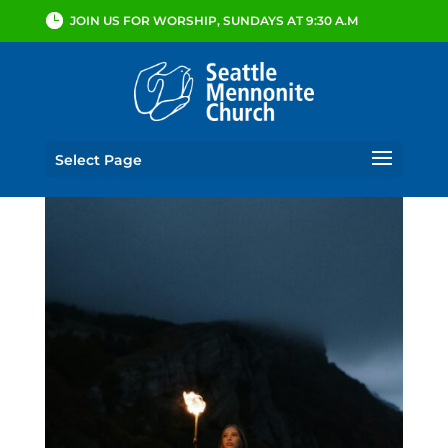
JOIN US FOR WORSHIP, SUNDAYS AT 9:30 A.M
Select Page