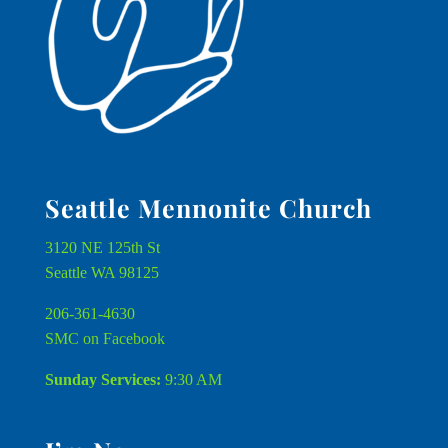
Seattle Mennonite Church
3120 NE 125th St
Seattle WA 98125
206-361-4630
SMC on Facebook
Sunday Services:
9:30 AM