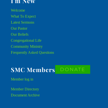
I’m New
Welcome
What To Expect
Latest Sermons
Our Pastor
Our Beliefs
Congregational Life
Community Ministry
Frequently Asked Questions
SMC Members
DONATE
Member
log in
Member Directory
Document Archive