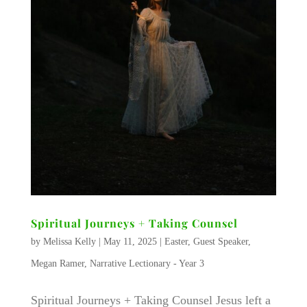
Spiritual Journeys + Taking Counsel
by
Melissa Kelly
|
May 11, 2025
|
Easter
,
Guest Speaker
,
Megan Ramer
,
Narrative Lectionary - Year 3
Spiritual Journeys + Taking Counsel Jesus left a