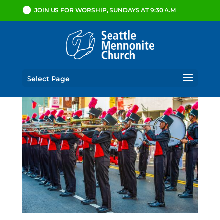
JOIN US FOR WORSHIP, SUNDAYS AT 9:30 A.M
Select Page