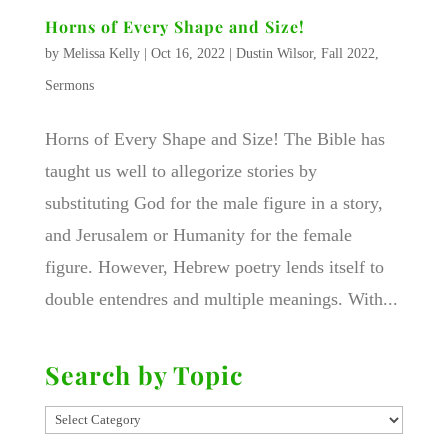
Horns of Every Shape and Size!
by
Melissa Kelly
|
Oct 16, 2022
|
Dustin Wilsor
,
Fall 2022
,
Sermons
Horns of Every Shape and Size! The Bible has
taught us well to allegorize stories by
substituting God for the male figure in a story,
and Jerusalem or Humanity for the female
figure. However, Hebrew poetry lends itself to
double entendres and multiple meanings. With...
Search by Topic