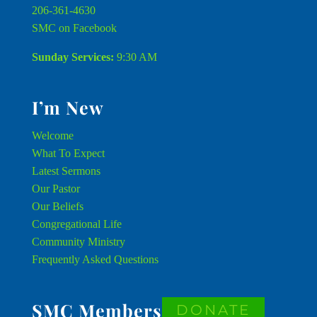
206-361-4630
SMC on Facebook
Sunday Services:
9:30 AM
I’m New
Welcome
What To Expect
Latest Sermons
Our Pastor
Our Beliefs
Congregational Life
Community Ministry
Frequently Asked Questions
SMC Members
DONATE