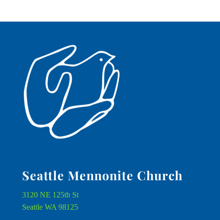
Seattle Mennonite Church
3120 NE 125th St
Seattle WA 98125