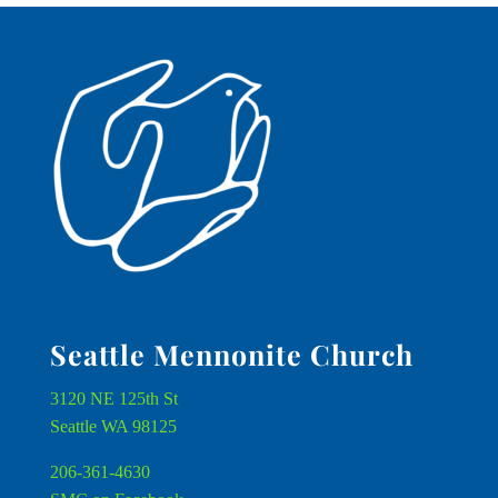
Seattle Mennonite Church
3120 NE 125th St
Seattle WA 98125
206-361-4630