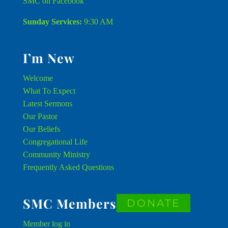
SMC on Facebook
Sunday Services:
9:30 AM
I’m New
Welcome
What To Expect
Latest Sermons
Our Pastor
Our Beliefs
Congregational Life
Community Ministry
Frequently Asked Questions
SMC Members
DONATE
Member
log in