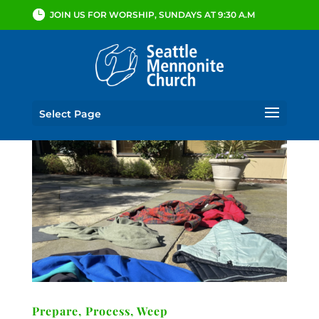
JOIN US FOR WORSHIP, SUNDAYS AT 9:30 A.M
Select Page
Prepare, Process, Weep