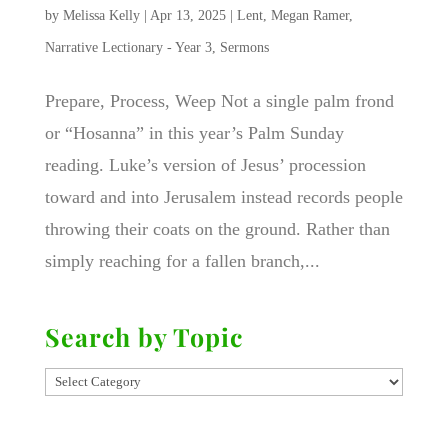
by
Melissa Kelly
|
Apr 13, 2025
|
Lent
,
Megan Ramer
,
Narrative Lectionary - Year 3
,
Sermons
Prepare, Process, Weep Not a single palm frond
or “Hosanna” in this year’s Palm Sunday
reading. Luke’s version of Jesus’ procession
toward and into Jerusalem instead records people
throwing their coats on the ground. Rather than
simply reaching for a fallen branch,...
Search by Topic