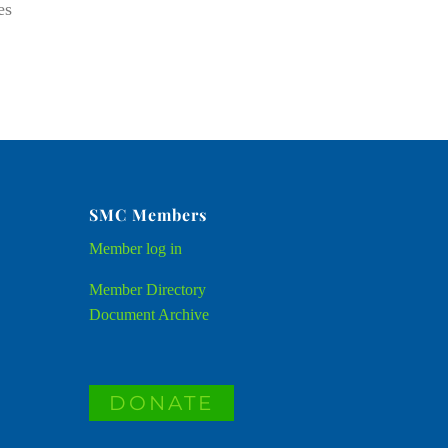
es
SMC Members
Member
log in
Member Directory
Document Archive
DONATE