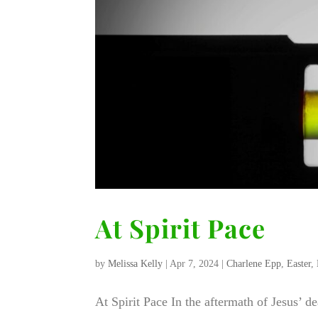
At Spirit Pace
by
Melissa Kelly
|
Apr 7, 2024
|
Charlene Epp
,
Easter
,
At Spirit Pace In the aftermath of Jesus’ d