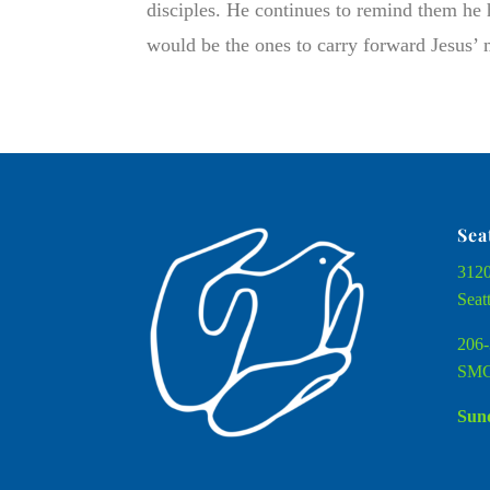
disciples. He continues to remind them he ha
would be the ones to carry forward Jesus’ m
Sea
3120
Seat
206-
SMC
Sund