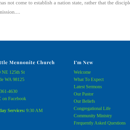
s not come to establish a nation state, rather that the discipl
ission....
ttle Mennonite Church
I’m New
 NE 125th St
Welcome
tle WA 98125
What To Expect
Latest Sermons
361-4630
Our Pastor
 on Facebook
Our Beliefs
Congregational Life
ay Services:
9:30 AM
Community Ministry
Frequently Asked Questions