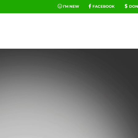
I’M NEW
FACEBOOK
DON
FE
MINIST