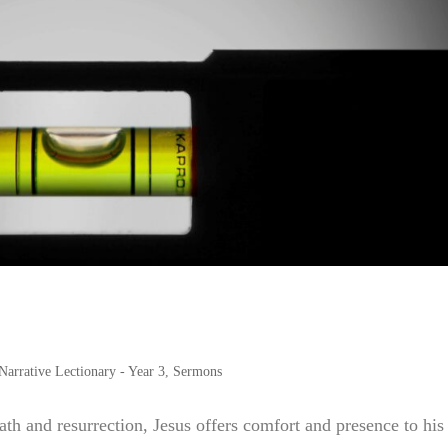
Narrative Lectionary - Year 3
,
Sermons
eath and resurrection, Jesus offers comfort and presence to his