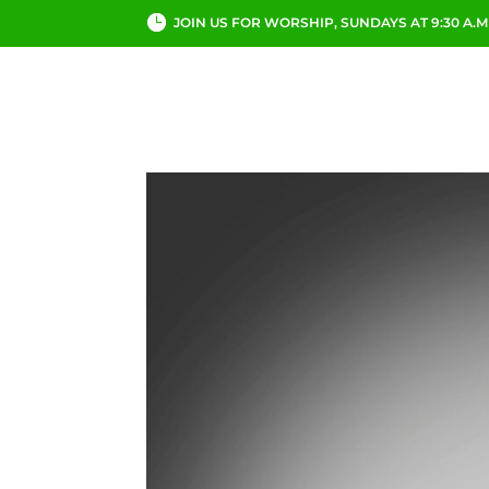
JOIN US FOR WORSHIP, SUNDAYS AT 9:30 A.M
ABOUT
CHURCH LI