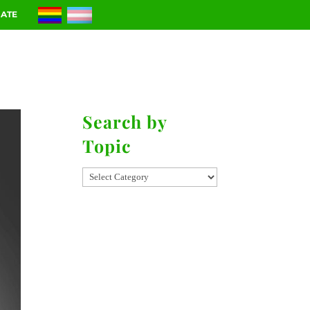
ATE
RIES
CONTACT
Search by
Topic