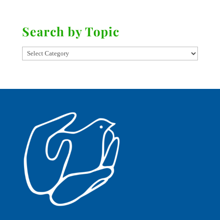
Search by Topic