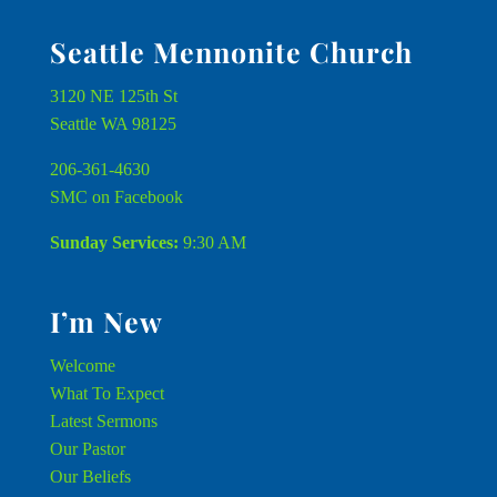
Seattle Mennonite Church
3120 NE 125th St
Seattle WA 98125
206-361-4630
SMC on Facebook
Sunday Services:
9:30 AM
I’m New
Welcome
What To Expect
Latest Sermons
Our Pastor
Our Beliefs