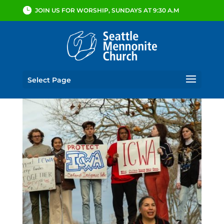
JOIN US FOR WORSHIP, SUNDAYS AT 9:30 A.M
Select Page