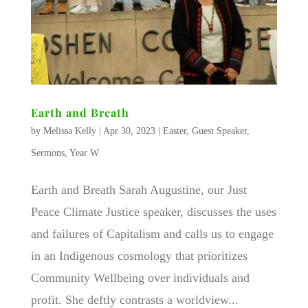
Earth and Breath
by
Melissa Kelly
|
Apr 30, 2023
|
Easter
,
Guest Speaker
,
Sermons
,
Year W
Earth and Breath Sarah Augustine, our Just
Peace Climate Justice speaker, discusses the uses
and failures of Capitalism and calls us to engage
in an Indigenous cosmology that prioritizes
Community Wellbeing over individuals and
profit. She deftly contrasts a worldview...