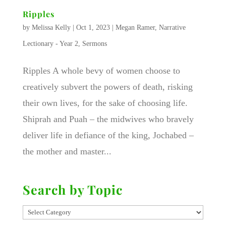
Ripples
by
Melissa Kelly
|
Oct 1, 2023
|
Megan Ramer
,
Narrative
Lectionary - Year 2
,
Sermons
Ripples A whole bevy of women choose to
creatively subvert the powers of death, risking
their own lives, for the sake of choosing life.
Shiprah and Puah – the midwives who bravely
deliver life in defiance of the king, Jochabed –
the mother and master...
Search by Topic