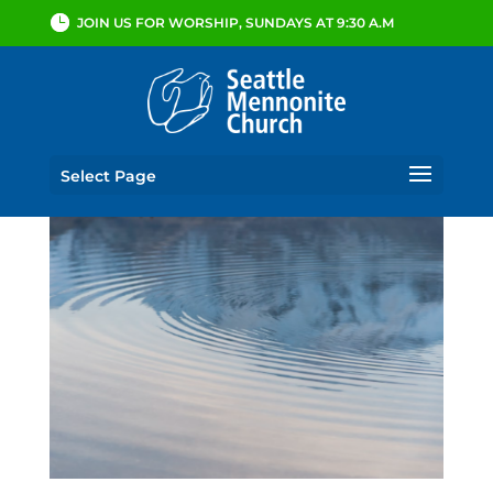
JOIN US FOR WORSHIP, SUNDAYS AT 9:30 A.M
Select Page