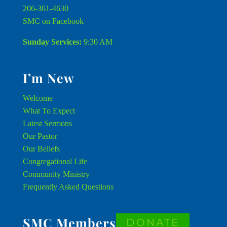
206-361-4630
SMC on Facebook
Sunday Services:
9:30 AM
I’m New
Welcome
What To Expect
Latest Sermons
Our Pastor
Our Beliefs
Congregational Life
Community Ministry
Frequently Asked Questions
SMC Members
DONATE