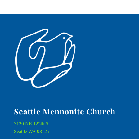
Seattle Mennonite Church
3120 NE 125th St
Seattle WA 98125