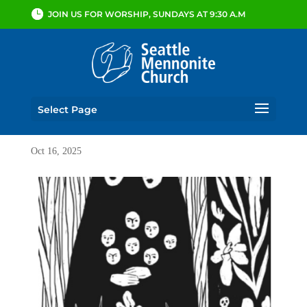
JOIN US FOR WORSHIP, SUNDAYS AT 9:30 A.M
Select Page
Oct 16, 2025