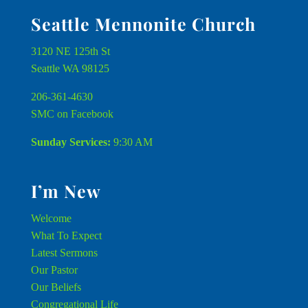
Seattle Mennonite Church
3120 NE 125th St
Seattle WA 98125
206-361-4630
SMC on Facebook
Sunday Services:
9:30 AM
I’m New
Welcome
What To Expect
Latest Sermons
Our Pastor
Our Beliefs
Congregational Life