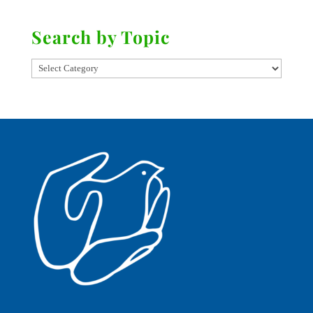
Search by Topic