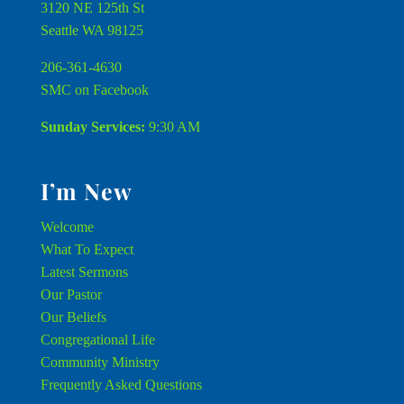
3120 NE 125th St
Seattle WA 98125
206-361-4630
SMC on Facebook
Sunday Services:
9:30 AM
I’m New
Welcome
What To Expect
Latest Sermons
Our Pastor
Our Beliefs
Congregational Life
Community Ministry
Frequently Asked Questions