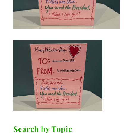
Search by Topic