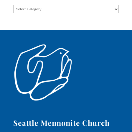
Seattle Mennonite Church