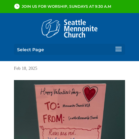
JOIN US FOR WORSHIP, SUNDAYS AT 9:30 A.M
Select Page
Feb 18, 2025