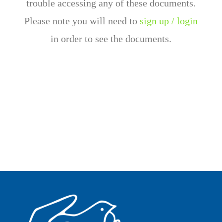
trouble accessing any of these documents.
Please note you will need to
sign up / login
in order to see the documents.