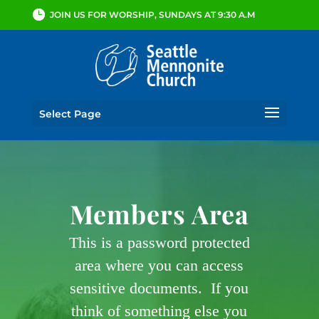
JOIN US FOR WORSHIP, SUNDAYS AT 9:30 A.M
Select Page
Members Area
This is a password protected
area where you can access
sensitive documents. If you
think of something else you