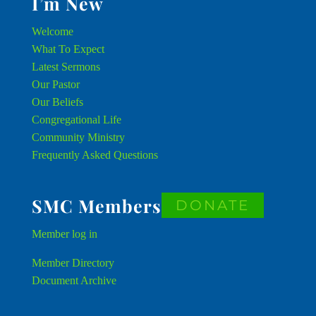
I’m New
Welcome
What To Expect
Latest Sermons
Our Pastor
Our Beliefs
Congregational Life
Community Ministry
Frequently Asked Questions
SMC Members
DONATE
Member
log in
Member Directory
Document Archive