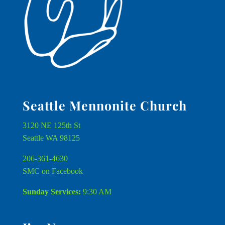
Seattle Mennonite Church
3120 NE 125th St
Seattle WA 98125
206-361-4630
SMC on Facebook
Sunday Services:
9:30 AM