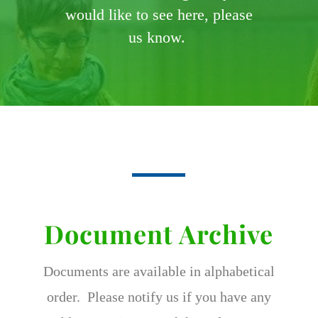
would like to see here, please
us know.
Document Archive
Documents are available in alphabetical
order. Please notify us if you have any