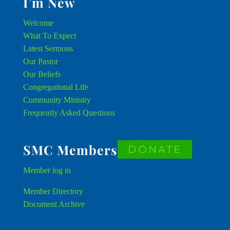
I’m New
Welcome
What To Expect
Latest Sermons
Our Pastor
Our Beliefs
Congregational Life
Community Ministry
Frequently Asked Questions
SMC Members
DONATE
Member
log in
Member Directory
Document Archive