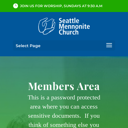
JOIN US FOR WORSHIP, SUNDAYS AT 9:30 A.M
Select Page
Members Area
This is a password protected
area where you can access
sensitive documents. If you
think of something else you