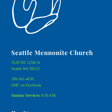
Seattle Mennonite Church
3120 NE 125th St
Seattle WA 98125
206-361-4630
SMC on Facebook
Sunday Services:
9:30 AM