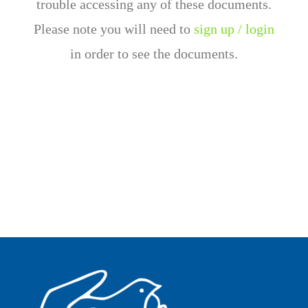
trouble accessing any of these documents.
Please note you will need to
sign up / login
in order to see the documents.