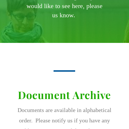
would like to see here, please
us know.
Document Archive
Documents are available in alphabetical
order. Please notify us if you have any