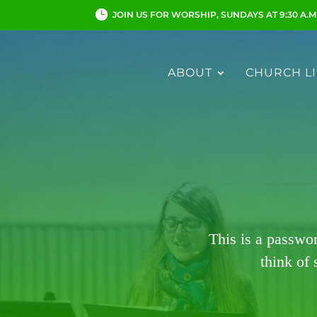
JOIN US FOR WORSHIP, SUNDAYS AT 9:30 A.M
ABOUT
CHURCH LI
This is a passwo
think of