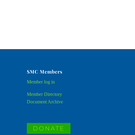
SMC Members
Member
log in
Member Directory
Document Archive
DONATE