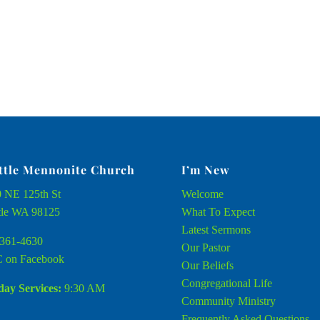
ttle Mennonite Church
I’m New
 NE 125th St
Welcome
tle WA 98125
What To Expect
Latest Sermons
361-4630
Our Pastor
 on Facebook
Our Beliefs
Congregational Life
ay Services:
9:30 AM
Community Ministry
Frequently Asked Questions