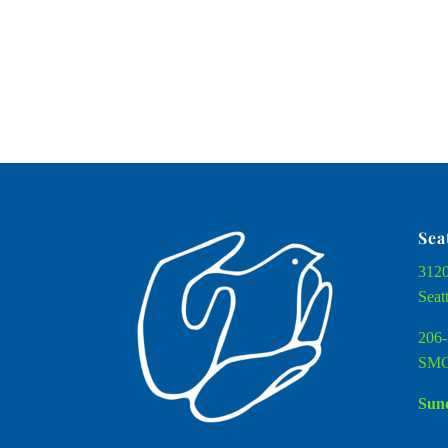
Sea
3120
Seat
206-
SMC
Sund