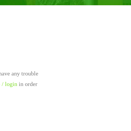
 have any trouble
 / login
in order