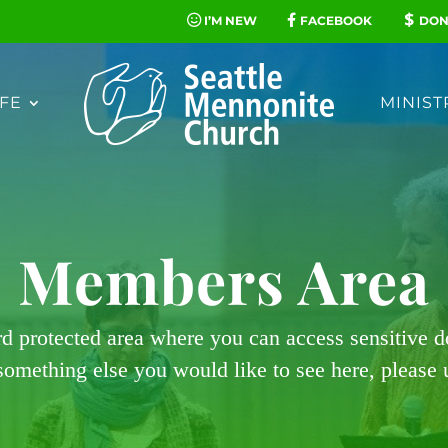
I’M NEW
FACEBOOK
DON
FE
MINIST
Members Area
rd protected area where you can access sensitive 
 something else you would like to see here, please