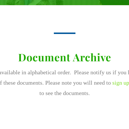
Document Archive
ailable in alphabetical order. Please notify us if you
f these documents. Please note you will need to
sign up
to see the documents.