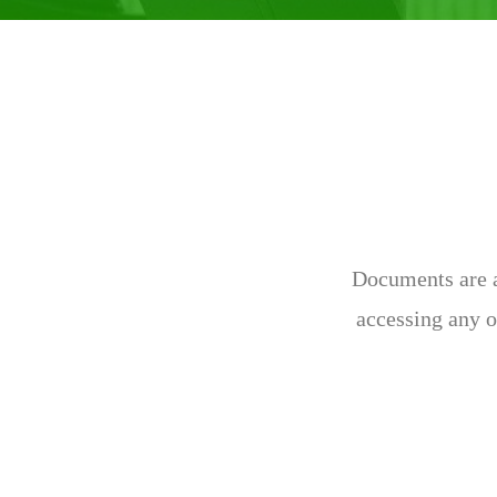
Documents are av
accessing any o