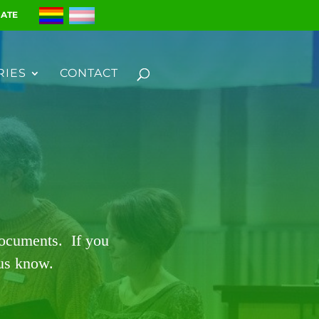
ATE
RIES
CONTACT
documents. If you
 us know.