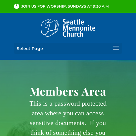
JOIN US FOR WORSHIP, SUNDAYS AT 9:30 A.M
Select Page
Members Area
This is a password protected
area where you can access
sensitive documents. If you
think of something else you