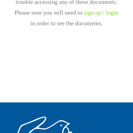
trouble accessing any of these documents.
Please note you will need to
sign up / login
in order to see the documents.