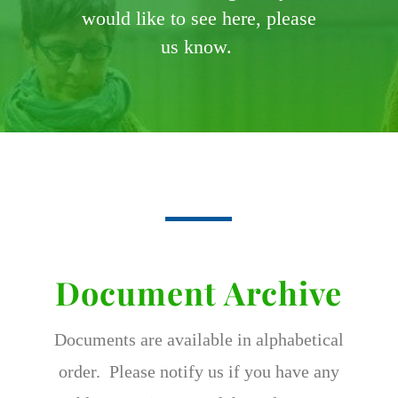
would like to see here, please
us know.
Document Archive
Documents are available in alphabetical
order. Please notify us if you have any