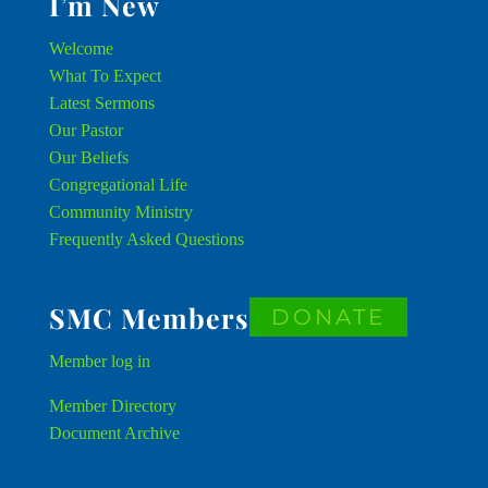
I’m New
Welcome
What To Expect
Latest Sermons
Our Pastor
Our Beliefs
Congregational Life
Community Ministry
Frequently Asked Questions
SMC Members
DONATE
Member
log in
Member Directory
Document Archive