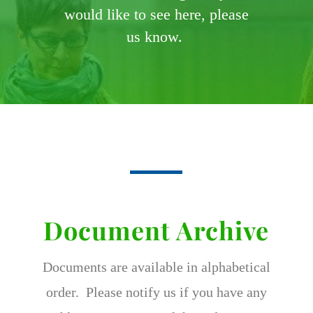
would like to see here, please
us know.
Document Archive
Documents are available in alphabetical
order. Please notify us if you have any