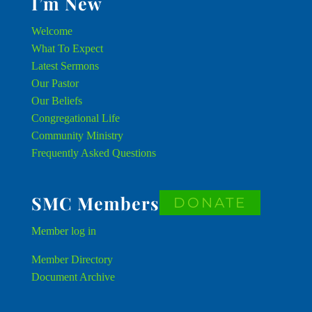
I’m New
Welcome
What To Expect
Latest Sermons
Our Pastor
Our Beliefs
Congregational Life
Community Ministry
Frequently Asked Questions
SMC Members
DONATE
Member
log in
Member Directory
Document Archive