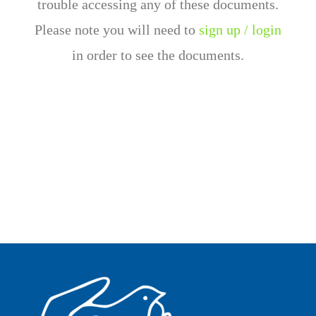
trouble accessing any of these documents.
Please note you will need to
sign up / login
in order to see the documents.