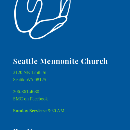
Seattle Mennonite Church
3120 NE 125th St
Seattle WA 98125
206-361-4630
SMC on Facebook
Sunday Services:
9:30 AM