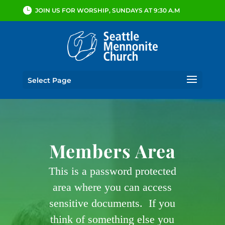
JOIN US FOR WORSHIP, SUNDAYS AT 9:30 A.M
Select Page
Members Area
This is a password protected
area where you can access
sensitive documents. If you
think of something else you