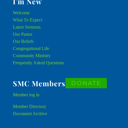
I’m New
Welcome
What To Expect
Latest Sermons
Our Pastor
Our Beliefs
Congregational Life
Community Ministry
Frequently Asked Questions
SMC Members
DONATE
Member
log in
Member Directory
Document Archive