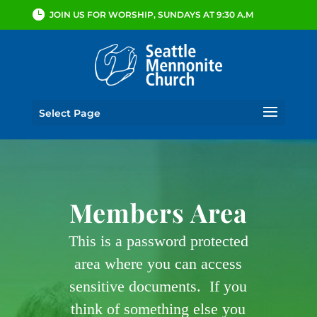
JOIN US FOR WORSHIP, SUNDAYS AT 9:30 A.M
Select Page
Members Area
This is a password protected
area where you can access
sensitive documents. If you
think of something else you