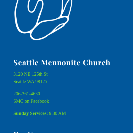
Seattle Mennonite Church
3120 NE 125th St
Seattle WA 98125
206-361-4630
SMC on Facebook
Sunday Services:
9:30 AM