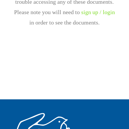
trouble accessing any of these documents.
Please note you will need to
sign up / login
in order to see the documents.