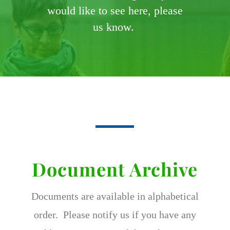
would like to see here, please
us know.
Document Archive
Documents are available in alphabetical
order. Please notify us if you have any