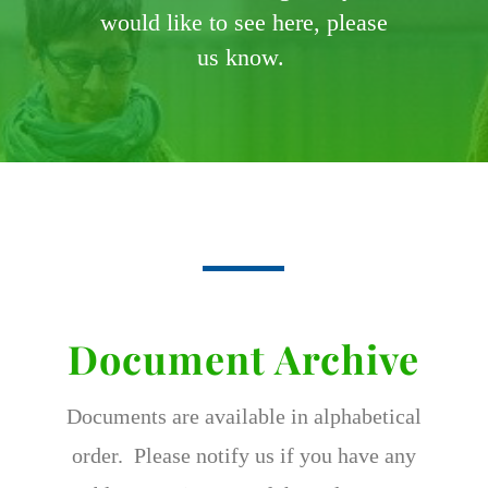
would like to see here, please
us know.
Document Archive
Documents are available in alphabetical
order. Please notify us if you have any