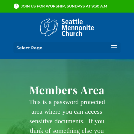
JOIN US FOR WORSHIP, SUNDAYS AT 9:30 A.M
Select Page
Members Area
This is a password protected
area where you can access
sensitive documents. If you
think of something else you