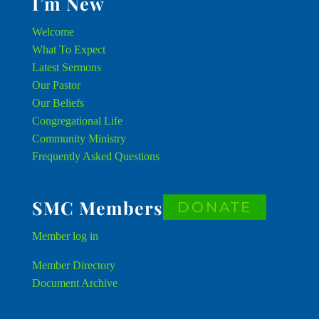
I’m New
Welcome
What To Expect
Latest Sermons
Our Pastor
Our Beliefs
Congregational Life
Community Ministry
Frequently Asked Questions
SMC Members
DONATE
Member
log in
Member Directory
Document Archive