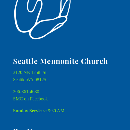
Seattle Mennonite Church
3120 NE 125th St
Seattle WA 98125
206-361-4630
SMC on Facebook
Sunday Services:
9:30 AM