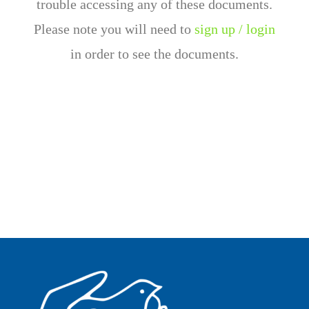
trouble accessing any of these documents.
Please note you will need to
sign up / login
in order to see the documents.